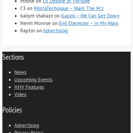
Moose
on
Lil Debbie at Fortune
C3
on
MiistaTechnique – Want The M’z
kaliym shabazz
on
Kapok – We Can Get Down
Nevin Monroe
on
Evil Ebenezer – In My Ways
Raptor
on
Advertising
Sections
News
Upcoming Events
HHV Features
Video
Policies
Advertising
Privacy Policy