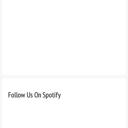
Follow Us On Spotify