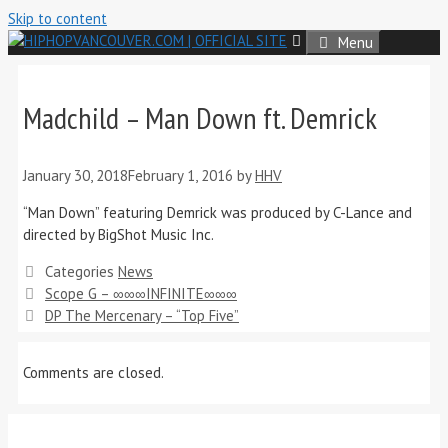
Skip to content
Menu
Madchild – Man Down ft. Demrick
January 30, 2018
February 1, 2016
by
HHV
“Man Down” featuring Demrick was produced by C-Lance and
directed by BigShot Music Inc.
Categories
News
Scope G – ∞∞∞INFINITE∞∞∞
DP The Mercenary – “Top Five”
Comments are closed.