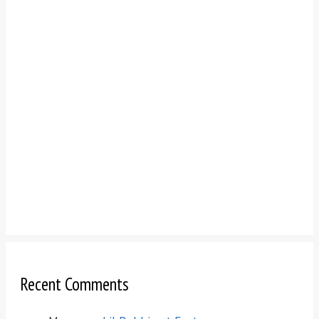
Recent Comments