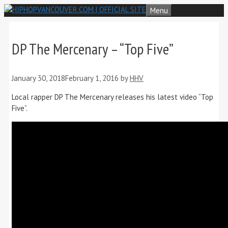
Skip
Menu
to
content
DP The Mercenary – “Top Five”
January 30, 2018
February 1, 2016
by
HHV
Local rapper DP The Mercenary releases his latest video “Top
Five”.