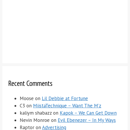
Recent Comments
Moose
on
Lil Debbie at Fortune
C3
on
MiistaTechnique – Want The M’z
kaliym shabazz
on
Kapok – We Can Get Down
Nevin Monroe
on
Evil Ebenezer – In My Ways
Raptor
on
Advertising