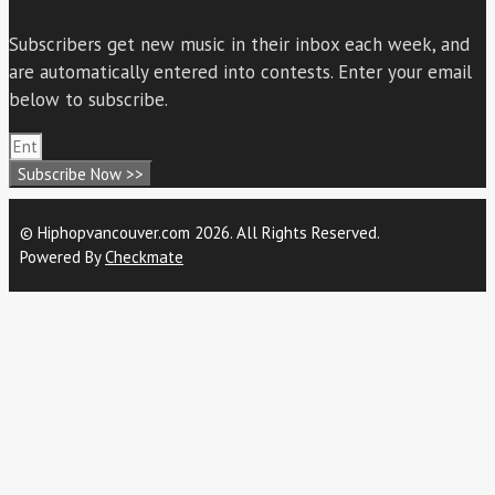
Subscribers get new music in their inbox each week, and
are automatically entered into contests. Enter your email
below to subscribe.
Subscribe Now >>
© Hiphopvancouver.com 2026. All Rights Reserved.
Powered By
Checkmate