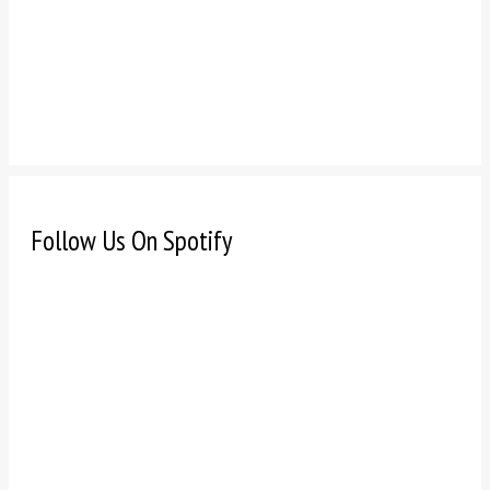
Follow Us On Spotify