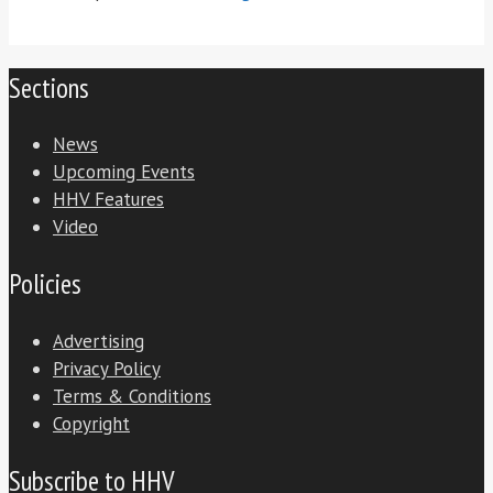
Sections
News
Upcoming Events
HHV Features
Video
Policies
Advertising
Privacy Policy
Terms & Conditions
Copyright
Subscribe to HHV