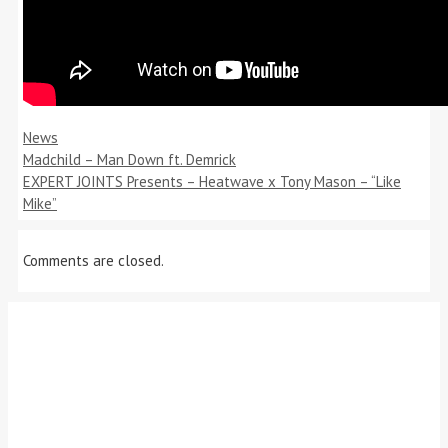
Categories
News
Madchild – Man Down ft. Demrick
EXPERT JOINTS Presents – Heatwave x Tony Mason – “Like
Mike”
Comments are closed.