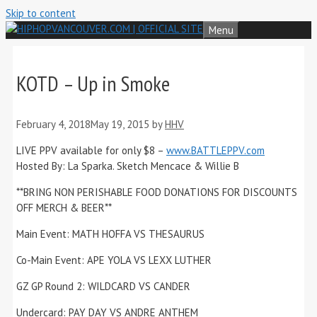
Skip to content
Menu
KOTD – Up in Smoke
February 4, 2018
May 19, 2015
by
HHV
LIVE PPV available for only $8 –
www.BATTLEPPV.com
Hosted By: La Sparka. Sketch Mencace & Willie B
**BRING NON PERISHABLE FOOD DONATIONS FOR DISCOUNTS
OFF MERCH & BEER**
Main Event: MATH HOFFA VS THESAURUS
Co-Main Event: APE YOLA VS LEXX LUTHER
GZ GP Round 2: WILDCARD VS CANDER
Undercard: PAY DAY VS ANDRE ANTHEM