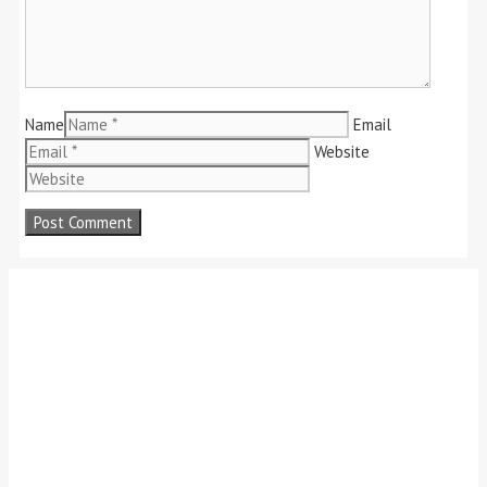
Name
Email
Website