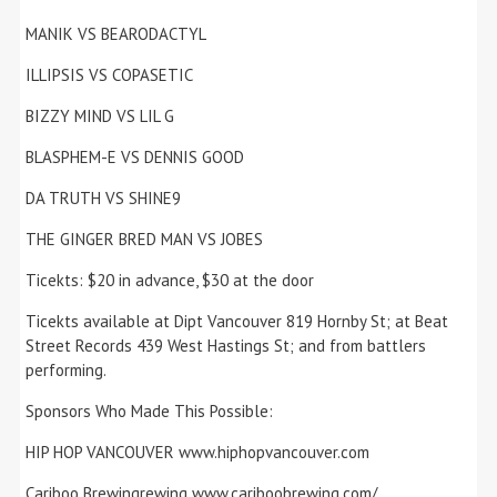
MANIK VS BEARODACTYL
ILLIPSIS VS COPASETIC
BIZZY MIND VS LIL G
BLASPHEM-E VS DENNIS GOOD
DA TRUTH VS SHINE9
THE GINGER BRED MAN VS JOBES
Ticekts: $20 in advance, $30 at the door
Ticekts available at Dipt Vancouver 819 Hornby St; at Beat
Street Records 439 West Hastings St; and from battlers
performing.
Sponsors Who Made This Possible:
HIP HOP VANCOUVER www.hiphopvancouver.com
Cariboo Brewingrewing www.cariboobrewing.com/