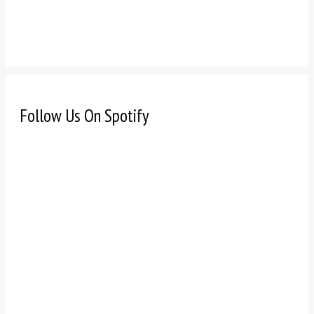
Follow Us On Spotify