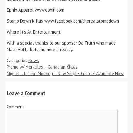
Ephin Apparel www.ephin.com
Stomp Down Killas www.facebook.com/therealstompdown
Where It’s At Entertainment
With a special thanks to our sponsor Da Truth who made
Math Hoffa battling here a reality.
Categories
News
Preme w/ Merkules – Canadian Killaz
Miguel… In The Morning – New Single “Coffee” Available Now
Leave a Comment
Comment