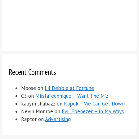
Recent Comments
Moose
on
Lil Debbie at Fortune
C3
on
MiistaTechnique – Want The M’z
kaliym shabazz
on
Kapok – We Can Get Down
Nevin Monroe
on
Evil Ebenezer – In My Ways
Raptor
on
Advertising