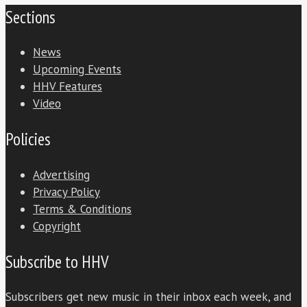
Sections
News
Upcoming Events
HHV Features
Video
Policies
Advertising
Privacy Policy
Terms & Conditions
Copyright
Subscribe to HHV
Subscribers get new music in their inbox each week, and