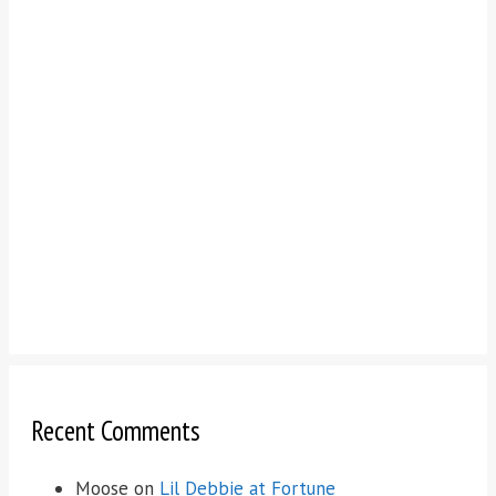
Recent Comments
Moose
on
Lil Debbie at Fortune