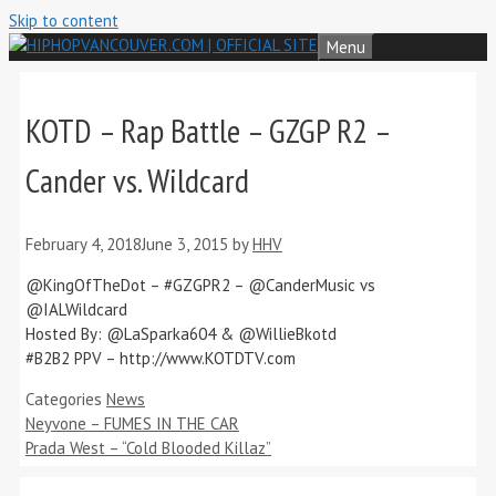
Skip to content
Menu
KOTD – Rap Battle – GZGP R2 –
Cander vs. Wildcard
February 4, 2018
June 3, 2015
by
HHV
@KingOfTheDot – #GZGPR2 – @CanderMusic vs
@IALWildcard
Hosted By: @LaSparka604 & @WillieBkotd
#B2B2 PPV – http://www.KOTDTV.com
Categories
News
Neyvone – FUMES IN THE CAR
Prada West – “Cold Blooded Killaz”