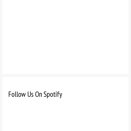
Follow Us On Spotify