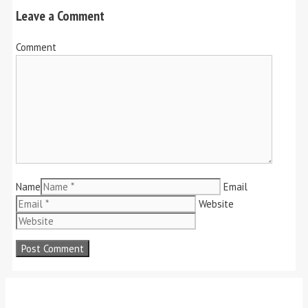
Leave a Comment
Comment
Name
Email
Website