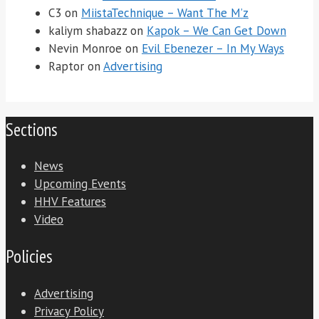
C3
on
MiistaTechnique – Want The M’z
kaliym shabazz
on
Kapok – We Can Get Down
Nevin Monroe
on
Evil Ebenezer – In My Ways
Raptor
on
Advertising
Sections
News
Upcoming Events
HHV Features
Video
Policies
Advertising
Privacy Policy