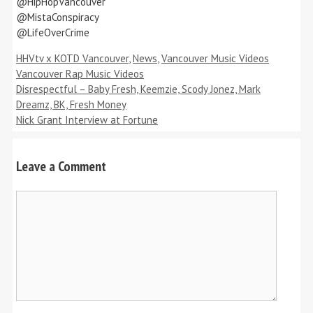
@HipHopVancouver
@MistaConspiracy
@LifeOverCrime
Categories
Tags
HHVtv x KOTD Vancouver
,
News
,
Vancouver Music Videos
Vancouver Rap Music Videos
Disrespectful – Baby Fresh, Keemzie, Scody Jonez, Mark
Dreamz, BK, Fresh Money
Nick Grant Interview at Fortune
Leave a Comment
Comment