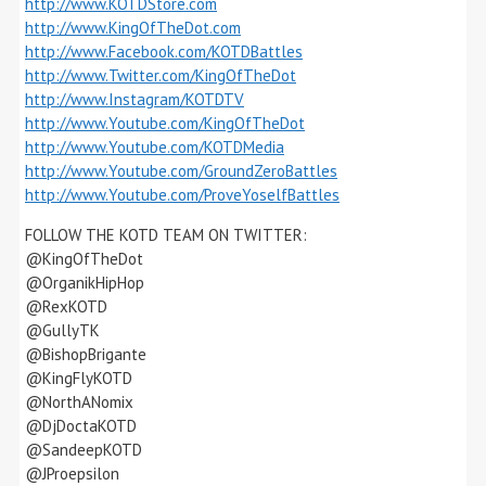
http://www.KOTDStore.com
http://www.KingOfTheDot.com
http://www.Facebook.com/KOTDBattles
http://www.Twitter.com/KingOfTheDot
http://www.Instagram/KOTDTV
http://www.Youtube.com/KingOfTheDot
http://www.Youtube.com/KOTDMedia
http://www.Youtube.com/GroundZeroBattles
http://www.Youtube.com/ProveYoselfBattles
FOLLOW THE KOTD TEAM ON TWITTER:
@KingOfTheDot
@OrganikHipHop
@RexKOTD
@GullyTK
@BishopBrigante
@KingFlyKOTD
@NorthANomix
@DjDoctaKOTD
@SandeepKOTD
@JProepsilon