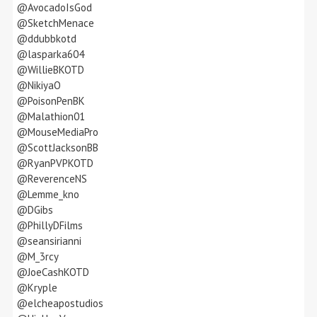
@AvocadoIsGod
@SketchMenace
@ddubbkotd
@lasparka604
@WillieBKOTD
@NikiyaO
@PoisonPenBK
@Malathion01
@MouseMediaPro
@ScottJacksonBB
@RyanPVPKOTD
@ReverenceNS
@Lemme_kno
@DGibs
@PhillyDFilms
@seansirianni
@M_3rcy
@JoeCashKOTD
@Kryple
@elcheapostudios