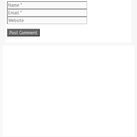
Name
Email
Website