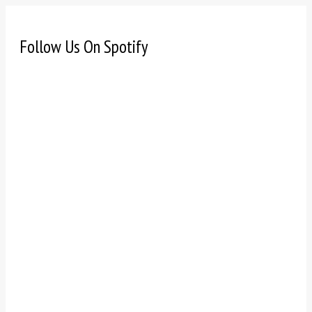
Follow Us On Spotify