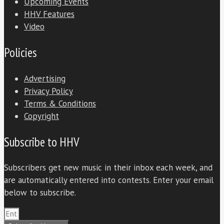
Upcoming Events
HHV Features
Video
Policies
Advertising
Privacy Policy
Terms & Conditions
Copyright
Subscribe to HHV
Subscribers get new music in their inbox each week, and
are automatically entered into contests. Enter your email
below to subscribe.