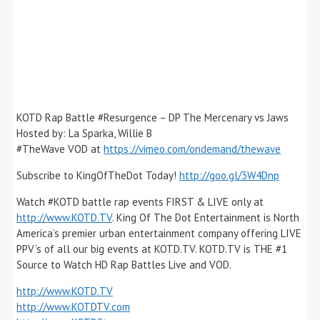
KOTD Rap Battle #Resurgence – DP The Mercenary vs Jaws
Hosted by: La Sparka, Willie B
#TheWave VOD at
https://vimeo.com/ondemand/thewave
Subscribe to KingOfTheDot Today!
http://goo.gl/3W4Dnp
Watch #KOTD battle rap events FIRST & LIVE only at
http://www.KOTD.TV
. King Of The Dot Entertainment is North
America’s premier urban entertainment company offering LIVE
PPV’s of all our big events at KOTD.TV. KOTD.TV is THE #1
Source to Watch HD Rap Battles Live and VOD.
http://www.KOTD.TV
http://www.KOTDTV.com