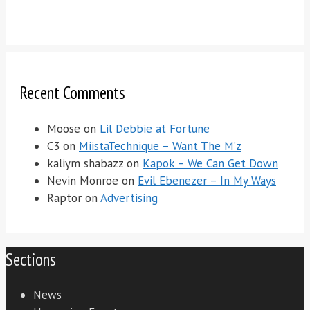
Recent Comments
Moose
on
Lil Debbie at Fortune
C3
on
MiistaTechnique – Want The M’z
kaliym shabazz
on
Kapok – We Can Get Down
Nevin Monroe
on
Evil Ebenezer – In My Ways
Raptor
on
Advertising
Sections
News