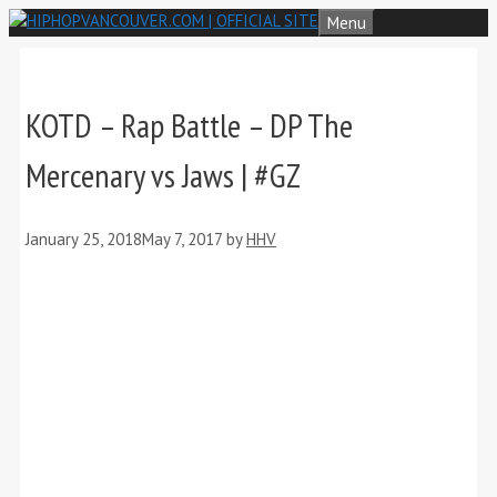
Skip
Menu
to
content
KOTD – Rap Battle – DP The
Mercenary vs Jaws | #GZ
January 25, 2018
May 7, 2017
by
HHV