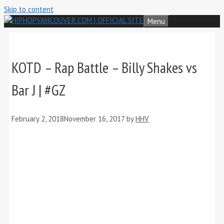
Skip to content
Menu
KOTD – Rap Battle – Billy Shakes vs
Bar J | #GZ
February 2, 2018
November 16, 2017
by
HHV