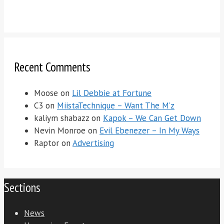
Recent Comments
Moose
on
Lil Debbie at Fortune
C3
on
MiistaTechnique – Want The M’z
kaliym shabazz
on
Kapok – We Can Get Down
Nevin Monroe
on
Evil Ebenezer – In My Ways
Raptor
on
Advertising
Sections
News