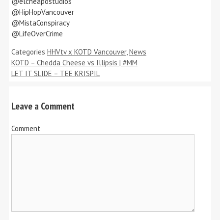
@elcheapostudios
@HipHopVancouver
@MistaConspiracy
@LifeOverCrime
Categories
HHVtv x KOTD Vancouver
,
News
KOTD – Chedda Cheese vs Illipsis | #MM
LET IT SLIDE – TEE KRISPIL
Leave a Comment
Comment