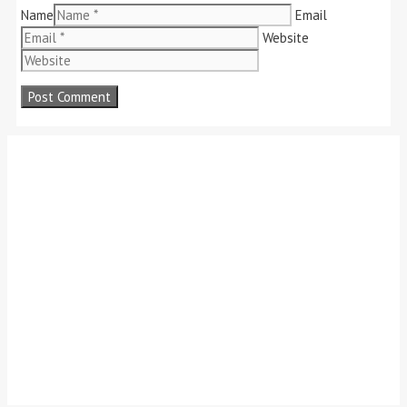
Name
Email
Website