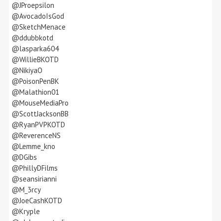
@JProepsilon
@AvocadoIsGod
@SketchMenace
@ddubbkotd
@lasparka604
@WillieBKOTD
@NikiyaO
@PoisonPenBK
@Malathion01
@MouseMediaPro
@ScottJacksonBB
@RyanPVPKOTD
@ReverenceNS
@Lemme_kno
@DGibs
@PhillyDFilms
@seansirianni
@M_3rcy
@JoeCashKOTD
@Kryple