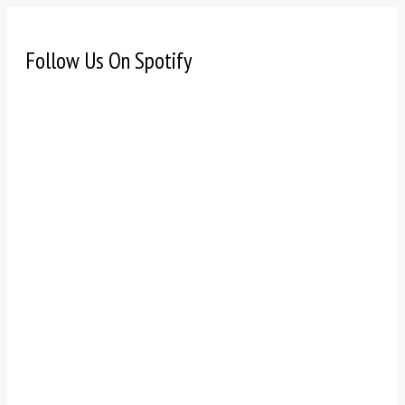
Follow Us On Spotify