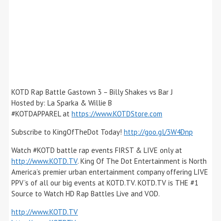
KOTD Rap Battle Gastown 3 – Billy Shakes vs Bar J
Hosted by: La Sparka & Willie B
#KOTDAPPAREL at
https://www.KOTDStore.com
Subscribe to KingOfTheDot Today!
http://goo.gl/3W4Dnp
Watch #KOTD battle rap events FIRST & LIVE only at
http://www.KOTD.TV
. King Of The Dot Entertainment is North
America’s premier urban entertainment company offering LIVE
PPV’s of all our big events at KOTD.TV. KOTD.TV is THE #1
Source to Watch HD Rap Battles Live and VOD.
http://www.KOTD.TV