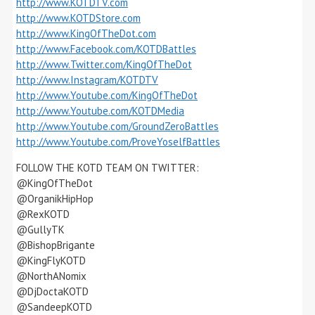
http://www.KOTDTV.com
http://www.KOTDStore.com
http://www.KingOfTheDot.com
http://www.Facebook.com/KOTDBattles
http://www.Twitter.com/KingOfTheDot
http://www.Instagram/KOTDTV
http://www.Youtube.com/KingOfTheDot
http://www.Youtube.com/KOTDMedia
http://www.Youtube.com/GroundZeroBattles
http://www.Youtube.com/ProveYoselfBattles
FOLLOW THE KOTD TEAM ON TWITTER:
@KingOfTheDot
@OrganikHipHop
@RexKOTD
@GullyTK
@BishopBrigante
@KingFlyKOTD
@NorthANomix
@DjDoctaKOTD
@SandeepKOTD