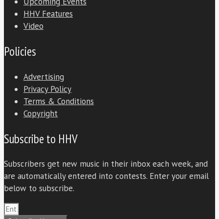
Upcoming Events
HHV Features
Video
Policies
Advertising
Privacy Policy
Terms & Conditions
Copyright
Subscribe to HHV
Subscribers get new music in their inbox each week, and
are automatically entered into contests. Enter your email
below to subscribe.