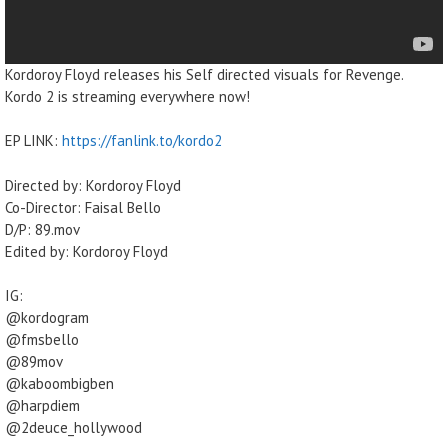
Kordoroy Floyd releases his Self directed visuals for Revenge.
Kordo 2 is streaming everywhere now!
EP LINK:
https://fanlink.to/kordo2
Directed by: Kordoroy Floyd
Co-Director: Faisal Bello
D/P: 89.mov
Edited by: Kordoroy Floyd
IG:
@kordogram
@fmsbello
@89mov
@kaboombigben
@harpdiem
@2deuce_hollywood