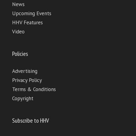
News
Upcoming Events
HHV Features
Video
Policies
Advertising
Privacy Policy
Terms & Conditions
Copyright
Subscribe to HHV