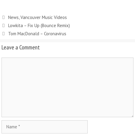
News
,
Vancouver Music Videos
Lowkita – Fix Up (Bounce Remix)
Tom MacDonald – Coronavirus
Leave a Comment