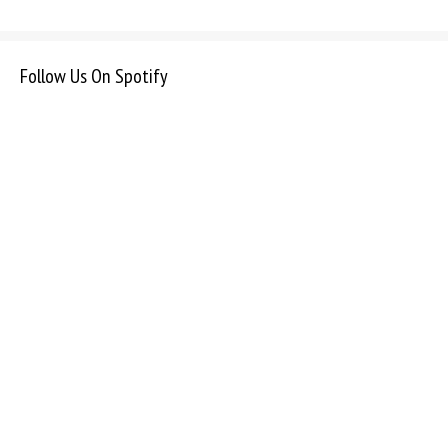
Follow Us On Spotify