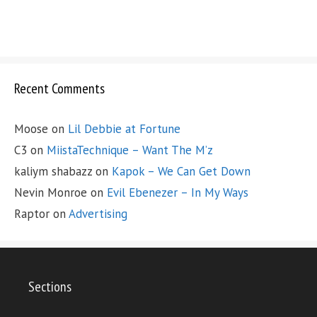
Recent Comments
Moose
on
Lil Debbie at Fortune
C3
on
MiistaTechnique – Want The M’z
kaliym shabazz
on
Kapok – We Can Get Down
Nevin Monroe
on
Evil Ebenezer – In My Ways
Raptor
on
Advertising
Sections