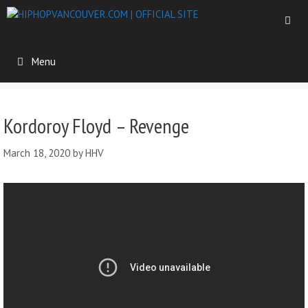
Menu
Kordoroy Floyd – Revenge
March 18, 2020
by
HHV