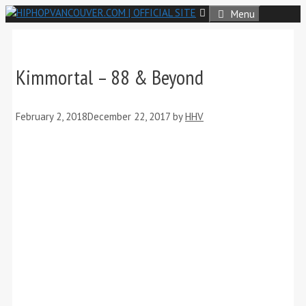
Skip
Menu
to
content
Kimmortal – 88 & Beyond
February 2, 2018
December 22, 2017
by
HHV