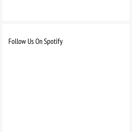
Follow Us On Spotify