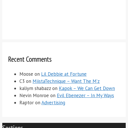
Recent Comments
Moose
on
Lil Debbie at Fortune
C3
on
MiistaTechnique – Want The M’z
kaliym shabazz
on
Kapok – We Can Get Down
Nevin Monroe
on
Evil Ebenezer – In My Ways
Raptor
on
Advertising
Sections