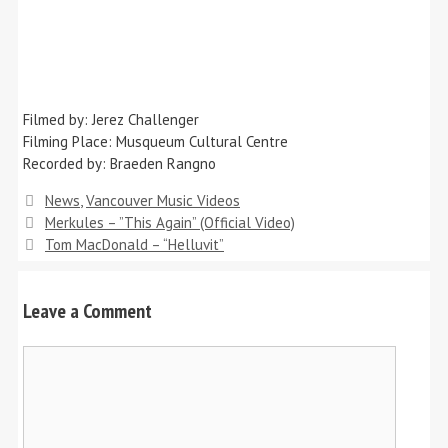
Filmed by: Jerez Challenger
Filming Place: Musqueum Cultural Centre
Recorded by: Braeden Rangno
Categories
News
,
Vancouver Music Videos
Merkules – ”This Again” (Official Video)
Tom MacDonald – “Helluvit”
Leave a Comment
Comment