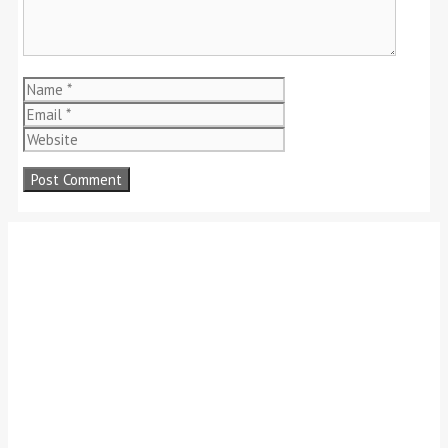
Name
Email
Website