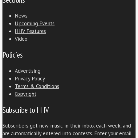
News
Upcoming Events
HHV Features
Video
Policies
Advertising
Privacy Policy
Terms & Conditions
Copyright
Subscribe to HHV
Subscribers get new music in their inbox each week, and
are automatically entered into contests. Enter your email