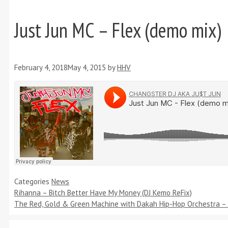
Just Jun MC – Flex (demo mix)
February 4, 2018
May 4, 2015
by
HHV
Categories
News
Rihanna – Bitch Better Have My Money (DJ Kemo ReFix)
The Red, Gold & Green Machine with Dakah Hip-Hop Orchestra – 