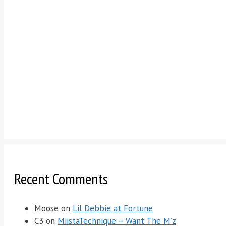
Recent Comments
Moose
on
Lil Debbie at Fortune
C3
on
MiistaTechnique – Want The M’z