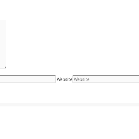
Website