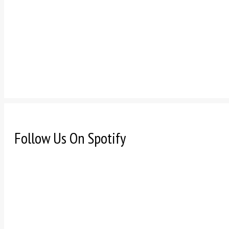
Follow Us On Spotify