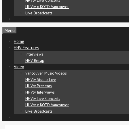
HHVtv Live Concerts
HHVtv x KOTD Vancouver
Live Broadcasts
Menu
Home
HHV Features
Interviews
HHV Recap
Video
Vancouver Music Videos
HHVtv Studio Live
HHVtv Presents
HHVtv Interviews
HHVtv Live Concerts
HHVtv x KOTD Vancouver
Live Broadcasts