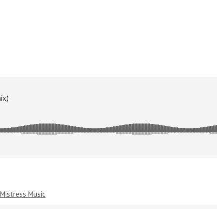
Mistress Music