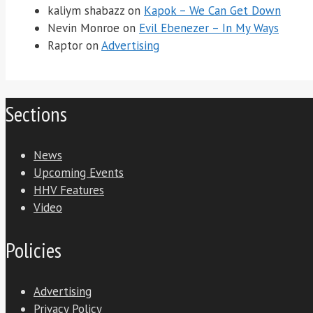
kaliym shabazz
on
Kapok – We Can Get Down
Nevin Monroe
on
Evil Ebenezer – In My Ways
Raptor
on
Advertising
Sections
News
Upcoming Events
HHV Features
Video
Policies
Advertising
Privacy Policy