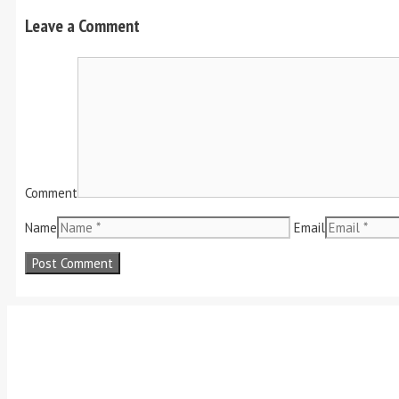
Leave a Comment
Comment
Name
Email