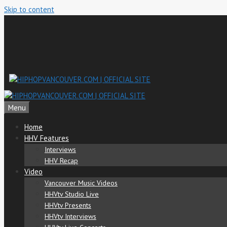
Skip to content
Menu
Home
HHV Features
Interviews
HHV Recap
Video
Vancouver Music Videos
HHVtv Studio Live
HHVtv Presents
HHVtv Interviews