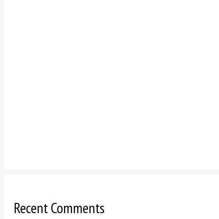
Recent Comments