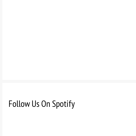
Follow Us On Spotify