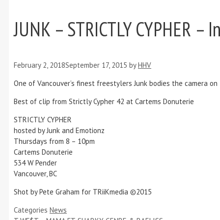
JUNK – STRICTLY CYPHER – In
February 2, 2018
September 17, 2015
by
HHV
One of Vancouver’s finest freestylers Junk bodies the camera on 
Best of clip from Strictly Cypher 42 at Cartems Donuterie
STRICTLY CYPHER
hosted by Junk and Emotionz
Thursdays from 8 – 10pm
Cartems Donuterie
534 W Pender
Vancouver, BC
Shot by Pete Graham for TRiiKmedia ©2015
Categories
News