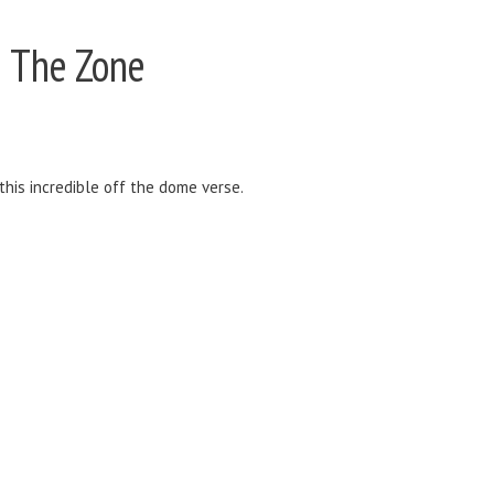
 The Zone
this incredible off the dome verse.