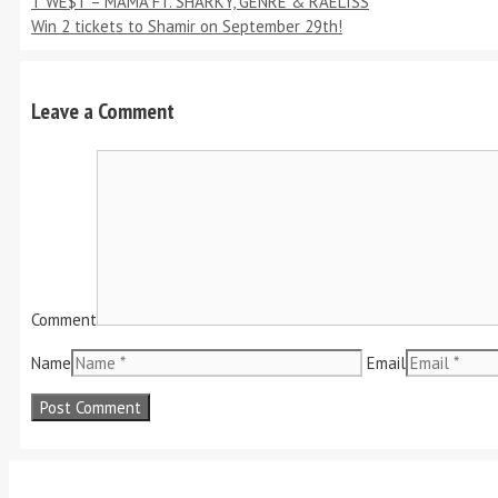
T WE$T – MAMA FT. SHARKY, GENRE & RAELISS
Win 2 tickets to Shamir on September 29th!
Leave a Comment
Comment
Name
Email