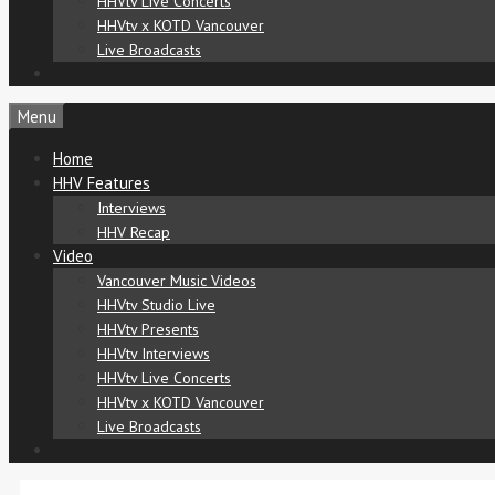
HHVtv Live Concerts
HHVtv x KOTD Vancouver
Live Broadcasts
Menu
Home
HHV Features
Interviews
HHV Recap
Video
Vancouver Music Videos
HHVtv Studio Live
HHVtv Presents
HHVtv Interviews
HHVtv Live Concerts
HHVtv x KOTD Vancouver
Live Broadcasts