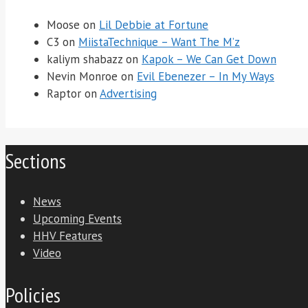
Moose
on
Lil Debbie at Fortune
C3
on
MiistaTechnique – Want The M’z
kaliym shabazz
on
Kapok – We Can Get Down
Nevin Monroe
on
Evil Ebenezer – In My Ways
Raptor
on
Advertising
Sections
News
Upcoming Events
HHV Features
Video
Policies