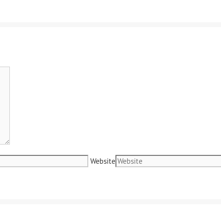
Website