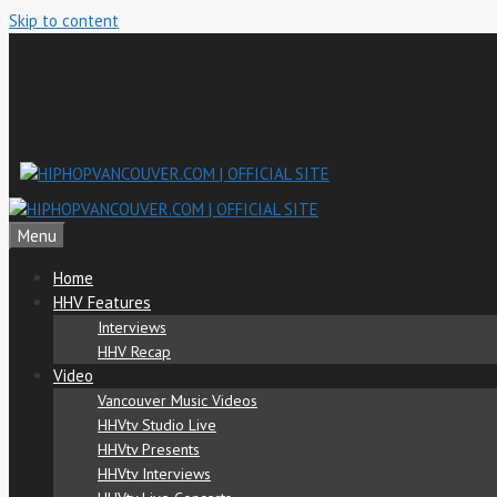
Skip to content
Menu
Home
HHV Features
Interviews
HHV Recap
Video
Vancouver Music Videos
HHVtv Studio Live
HHVtv Presents
HHVtv Interviews