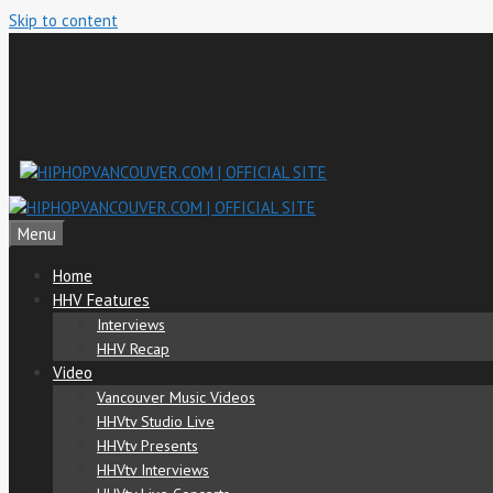
Skip to content
Menu
Home
HHV Features
Interviews
HHV Recap
Video
Vancouver Music Videos
HHVtv Studio Live
HHVtv Presents
HHVtv Interviews