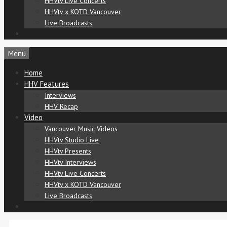
HHVtv Live Concerts
HHVtv x KOTD Vancouver
Live Broadcasts
Menu
Home
HHV Features
Interviews
HHV Recap
Video
Vancouver Music Videos
HHVtv Studio Live
HHVtv Presents
HHVtv Interviews
HHVtv Live Concerts
HHVtv x KOTD Vancouver
Live Broadcasts