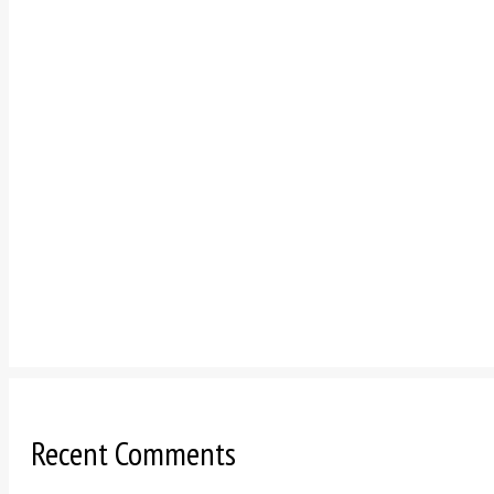
Recent Comments