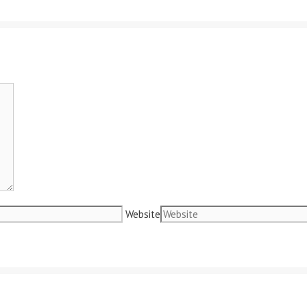
Website