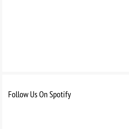
Follow Us On Spotify