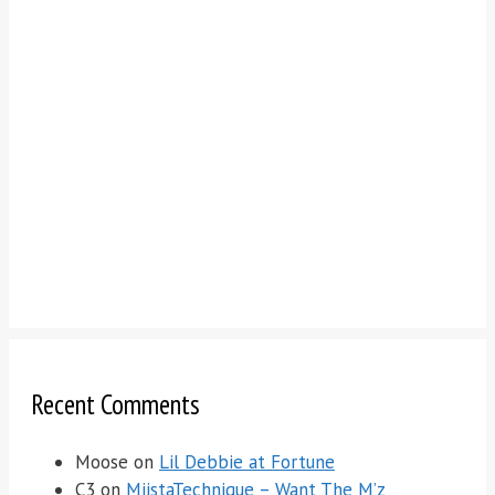
Recent Comments
Moose
on
Lil Debbie at Fortune
C3
on
MiistaTechnique – Want The M’z