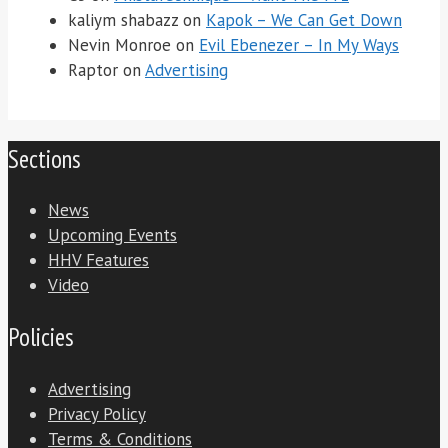
kaliym shabazz
on
Kapok – We Can Get Down
Nevin Monroe
on
Evil Ebenezer – In My Ways
Raptor
on
Advertising
Sections
News
Upcoming Events
HHV Features
Video
Policies
Advertising
Privacy Policy
Terms & Conditions