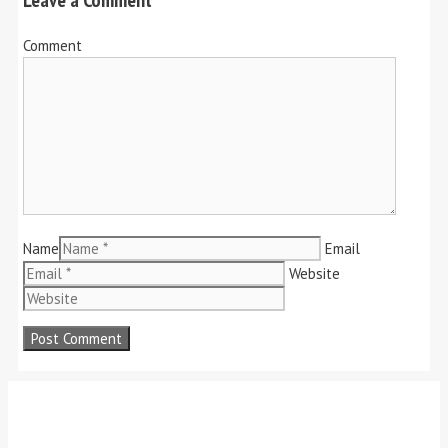
Comment
Name
Email
Website