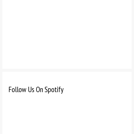
Follow Us On Spotify