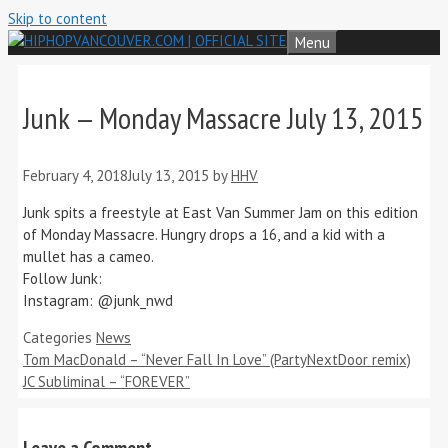
Skip to content
Menu
Junk — Monday Massacre July 13, 2015
February 4, 2018
July 13, 2015
by
HHV
Junk spits a freestyle at East Van Summer Jam on this edition
of Monday Massacre. Hungry drops a 16, and a kid with a
mullet has a cameo.
Follow Junk:
Instagram: @junk_nwd
Categories
News
Tom MacDonald – “Never Fall In Love” (PartyNextDoor remix)
JC Subliminal – “FOREVER”
Leave a Comment