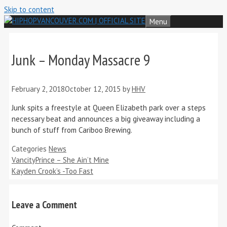
Skip to content
Menu
Junk – Monday Massacre 9
February 2, 2018
October 12, 2015
by
HHV
Junk spits a freestyle at Queen Elizabeth park over a steps
necessary beat and announces a big giveaway including a
bunch of stuff from Cariboo Brewing.
Categories
News
VancityPrince – She Ain’t Mine
Kayden Crook’s -Too Fast
Leave a Comment