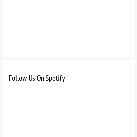
Follow Us On Spotify