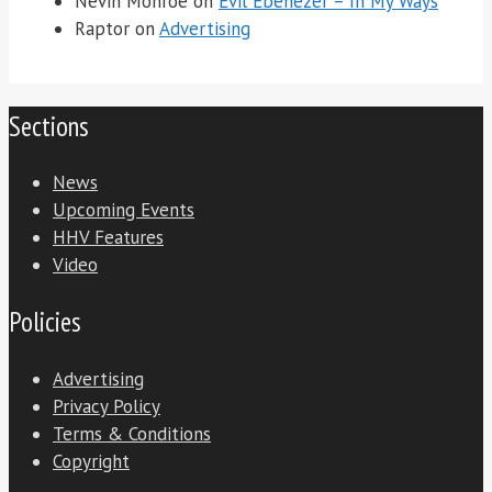
Nevin Monroe
on
Evil Ebenezer – In My Ways
Raptor
on
Advertising
Sections
News
Upcoming Events
HHV Features
Video
Policies
Advertising
Privacy Policy
Terms & Conditions
Copyright