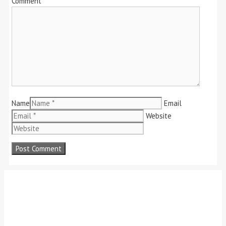
Comment
Name
Email
Website