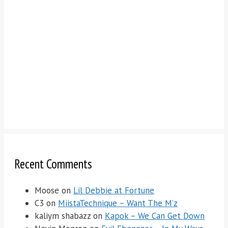
Recent Comments
Moose
on
Lil Debbie at Fortune
C3
on
MiistaTechnique – Want The M’z
kaliym shabazz
on
Kapok – We Can Get Down