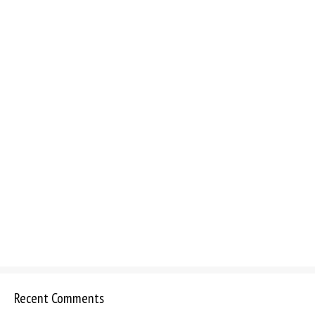
Recent Comments