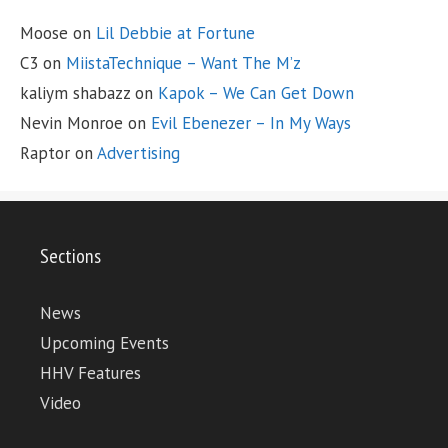
Moose
on
Lil Debbie at Fortune
C3
on
MiistaTechnique – Want The M’z
kaliym shabazz
on
Kapok – We Can Get Down
Nevin Monroe
on
Evil Ebenezer – In My Ways
Raptor
on
Advertising
Sections
News
Upcoming Events
HHV Features
Video