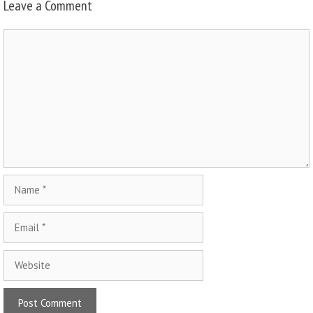
Leave a Comment