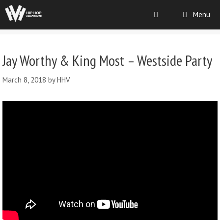
Menu
Jay Worthy & King Most – Westside Party
March 8, 2018
by
HHV