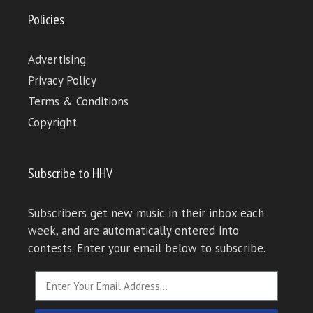
Policies
Advertising
Privacy Policy
Terms & Conditions
Copyright
Subscribe to HHV
Subscribers get new music in their inbox each
week, and are automatically entered into
contests. Enter your email below to subscribe.