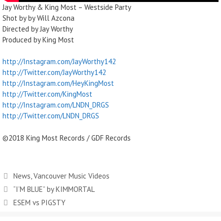
Jay Worthy & King Most – Westside Party
Shot by by Will Azcona
Directed by Jay Worthy
Produced by King Most
http://Instagram.com/JayWorthy142
http://Twitter.com/JayWorthy142
http://Instagram.com/HeyKingMost
http://Twitter.com/KingMost
http://Instagram.com/LNDN_DRGS
http://Twitter.com/LNDN_DRGS
©2018 King Most Records / GDF Records
News
,
Vancouver Music Videos
“I’M BLUE” by KIMMORTAL
ESEM vs PIGSTY