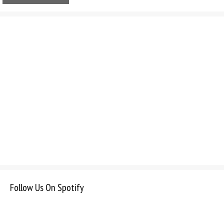
Follow Us On Spotify