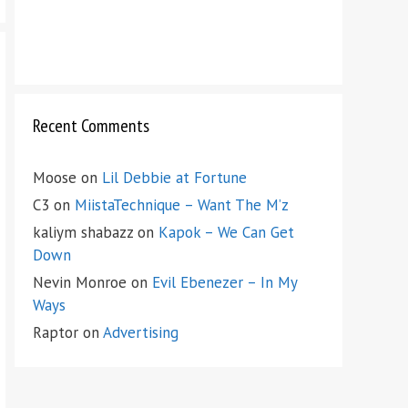
Recent Comments
Moose
on
Lil Debbie at Fortune
C3
on
MiistaTechnique – Want The M’z
kaliym shabazz
on
Kapok – We Can Get
Down
Nevin Monroe
on
Evil Ebenezer – In My
Ways
Raptor
on
Advertising