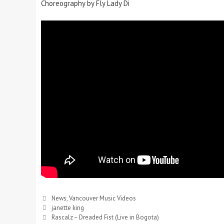
Choreography by Fly Lady Di
News
,
Vancouver Music Videos
janette king
Rascalz – Dreaded Fist (Live in Bogota)