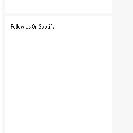
Follow Us On Spotify