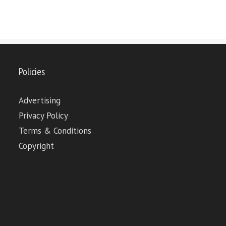
Policies
Advertising
Privacy Policy
Terms & Conditions
Copyright