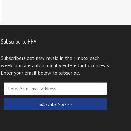
Subscribe to HHV
Subscribers get new music in their inbox each
week, and are automatically entered into contests.
Enter your email below to subscribe.
Subscribe Now >>