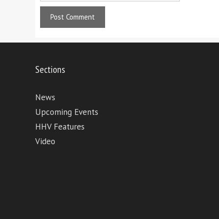
Sections
News
Upcoming Events
HHV Features
Video