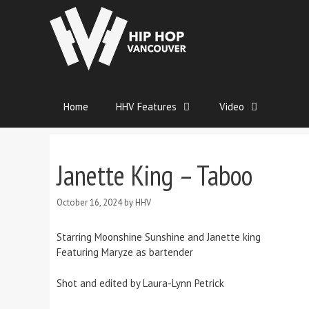
Home
HHV Features
Video
Janette King – Taboo
October 16, 2024
by
HHV
Starring Moonshine Sunshine and Janette king
Featuring Maryze as bartender
Shot and edited by Laura-Lynn Petrick