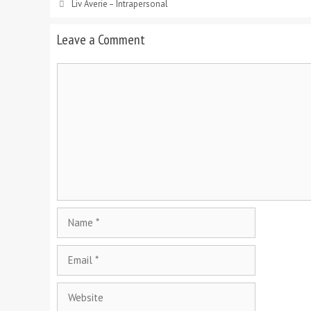
Liv Averie – Intrapersonal
Leave a Comment