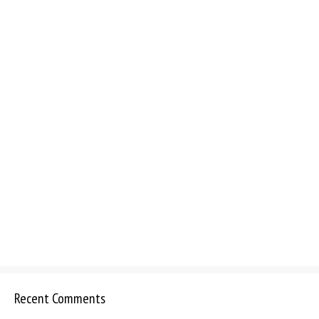
Recent Comments