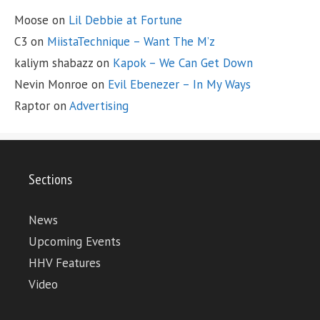
Moose
on
Lil Debbie at Fortune
C3
on
MiistaTechnique – Want The M’z
kaliym shabazz
on
Kapok – We Can Get Down
Nevin Monroe
on
Evil Ebenezer – In My Ways
Raptor
on
Advertising
Sections
News
Upcoming Events
HHV Features
Video