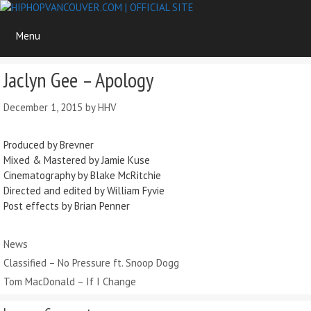
Skip
to
Menu
content
Jaclyn Gee – Apology
December 1, 2015
by
HHV
Produced by Brevner
Mixed & Mastered by Jamie Kuse
Cinematography by Blake McRitchie
Directed and edited by William Fyvie
Post effects by Brian Penner
Categories
News
Classified – No Pressure ft. Snoop Dogg
Tom MacDonald – If I Change