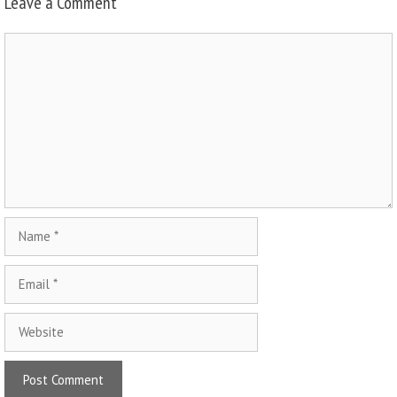
Leave a Comment
Comment
Name
Email
Website