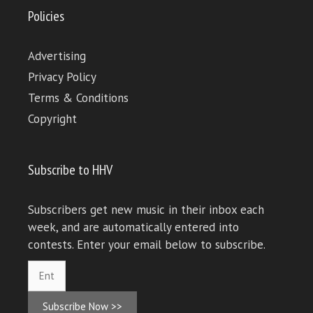
Policies
Advertising
Privacy Policy
Terms & Conditions
Copyright
Subscribe to HHV
Subscribers get new music in their inbox each
week, and are automatically entered into
contests. Enter your email below to subscribe.
Subscribe Now >>