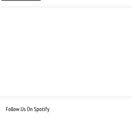
Follow Us On Spotify