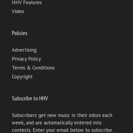
HHV Features
Video
Policies
Advertising
Privacy Policy
Terms & Conditions
Copyright
Subscribe to HHV
Subscribers get new music in their inbox each
week, and are automatically entered into
contests. Enter your email below to subscribe.