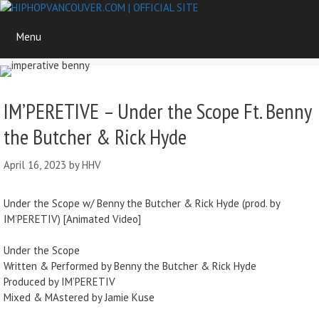
Skip
to
Menu
content
IM’PERETIVE – Under the Scope Ft. Benny
the Butcher & Rick Hyde
April 16, 2023
by
HHV
Under the Scope w/ Benny the Butcher & Rick Hyde (prod. by
IM’PERETIV) [Animated Video]
Under the Scope
Written & Performed by Benny the Butcher & Rick Hyde
Produced by IM’PERETIV
Mixed & MAstered by Jamie Kuse