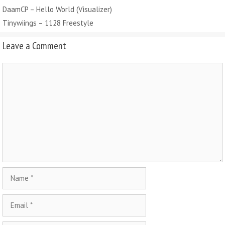
DaamCP – Hello World (Visualizer)
Tinywiings – 1128 Freestyle
Leave a Comment
Comment
Name
Email