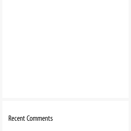
Recent Comments