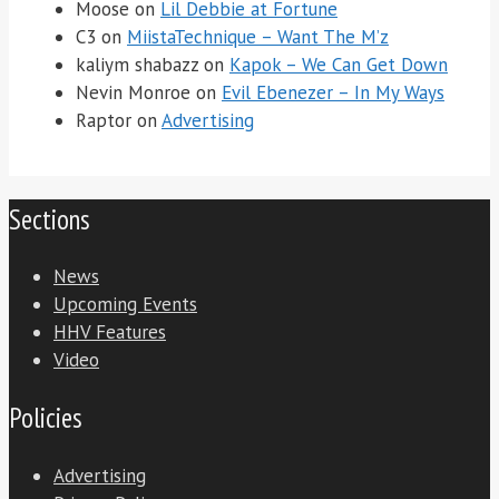
Moose
on
Lil Debbie at Fortune
C3
on
MiistaTechnique – Want The M’z
kaliym shabazz
on
Kapok – We Can Get Down
Nevin Monroe
on
Evil Ebenezer – In My Ways
Raptor
on
Advertising
Sections
News
Upcoming Events
HHV Features
Video
Policies
Advertising