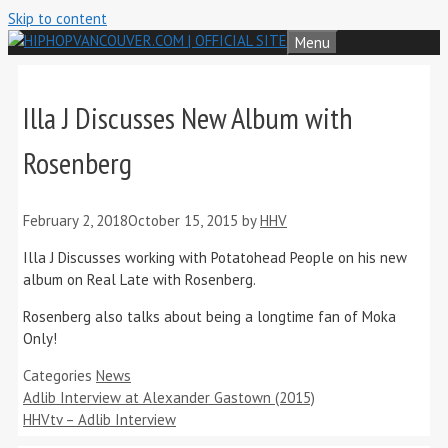
Skip to content
Menu
Illa J Discusses New Album with
Rosenberg
February 2, 2018
October 15, 2015
by
HHV
Illa J Discusses working with Potatohead People on his new
album on Real Late with Rosenberg.
Rosenberg also talks about being a longtime fan of Moka
Only!
Categories
News
Adlib Interview at Alexander Gastown (2015)
HHVtv – Adlib Interview