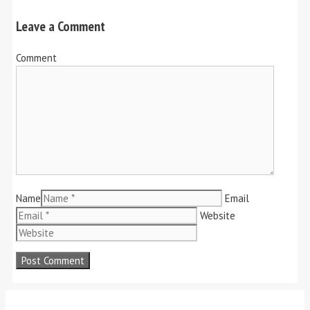
Leave a Comment
Comment
Name
Email
Website