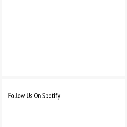
Follow Us On Spotify