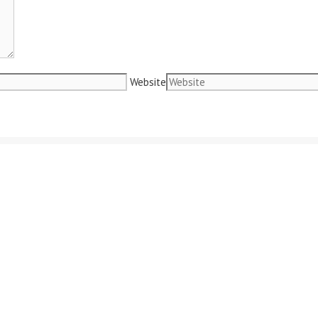
Website