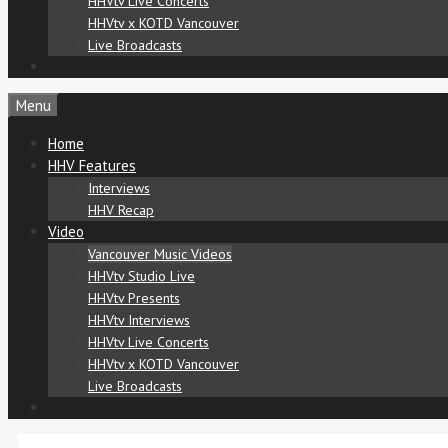
HHVtv Live Concerts
HHVtv x KOTD Vancouver
Live Broadcasts
Menu
Home
HHV Features
Interviews
HHV Recap
Video
Vancouver Music Videos
HHVtv Studio Live
HHVtv Presents
HHVtv Interviews
HHVtv Live Concerts
HHVtv x KOTD Vancouver
Live Broadcasts