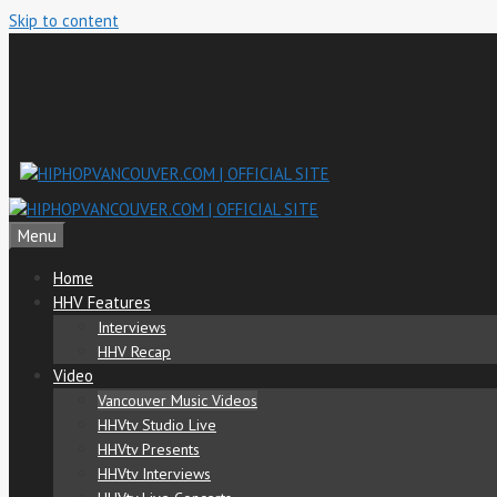
Skip to content
Menu
Home
HHV Features
Interviews
HHV Recap
Video
Vancouver Music Videos
HHVtv Studio Live
HHVtv Presents
HHVtv Interviews