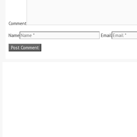
Comment
Name
Email