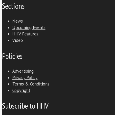
Sections
News
Upcoming Events
HHV Features
Video
Policies
Advertising
Privacy Policy
Terms & Conditions
Copyright
Subscribe to HHV