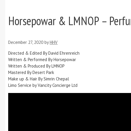
Horsepowar & LMNOP – Perf
December 27, 2020
by
HHV
Directed & Edited By David Ehrenreich
Written & Performed By Horsepowar
Written & Produced By LMNOP
Mastered By Desert Park
Make up & Hair By Simrin Chepal
Limo Service by Vancity Concierge Ltd