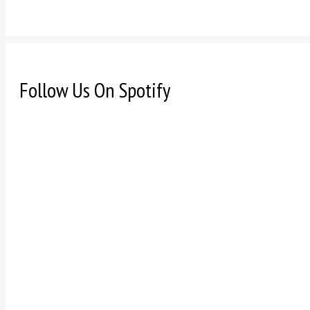
Follow Us On Spotify