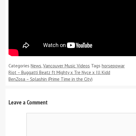
Categories
News
,
Vancouver Music Videos
Tags
horsepowar
Riot – Buggatti Beatz ft Mighty x Tre Nyce x Ill Kidd
BenZosa – Splashin (Prime Time in the City)
Leave a Comment