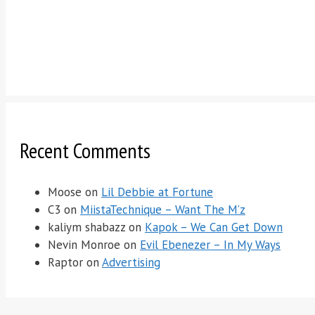
Recent Comments
Moose
on
Lil Debbie at Fortune
C3
on
MiistaTechnique – Want The M’z
kaliym shabazz
on
Kapok – We Can Get Down
Nevin Monroe
on
Evil Ebenezer – In My Ways
Raptor
on
Advertising