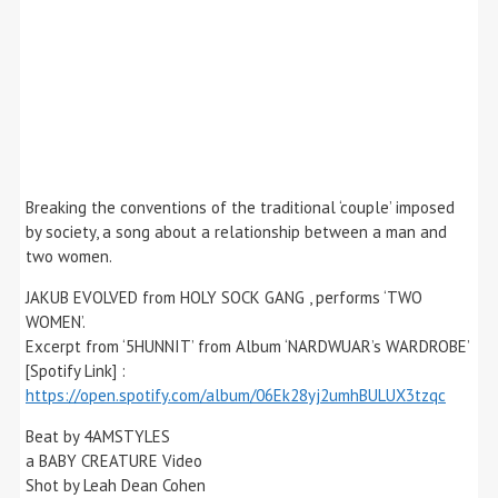
Breaking the conventions of the traditional ‘couple’ imposed
by society, a song about a relationship between a man and
two women.
JAKUB EVOLVED from HOLY SOCK GANG , performs ‘TWO
WOMEN’.
Excerpt from ‘5HUNNIT’ from Album ‘NARDWUAR’s WARDROBE’
[Spotify Link] :
https://open.spotify.com/album/06Ek28yj2umhBULUX3tzqc
Beat by 4AMSTYLES
a BABY CREATURE Video
Shot by Leah Dean Cohen