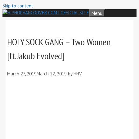
Skip to content
Menu
HOLY SOCK GANG – Two Women
[ft.Jakub Evolved]
March 27, 2019
March 22, 2019
by
HHV