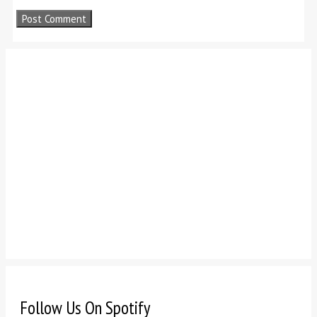
Follow Us On Spotify