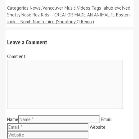
Categories
News
,
Vancouver Music Videos
Tags
jakub evolved
Snotty Nose Rez Kids – CREATOR MADE AN ANIMAL ft. Boslen
Junk – Numb Numb Juice (Shoolboy Q Remix)
Leave a Comment
Comment
Name
Email
Website