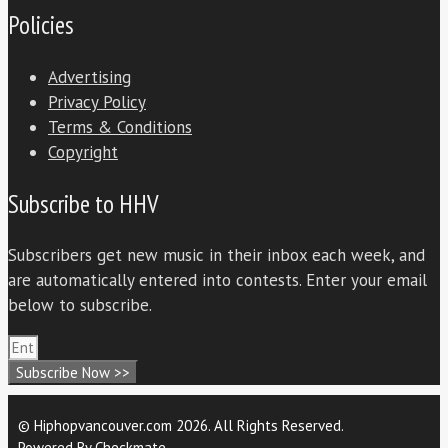
Policies
Advertising
Privacy Policy
Terms & Conditions
Copyright
Subscribe to HHV
Subscribers get new music in their inbox each week, and
are automatically entered into contests. Enter your email
below to subscribe.
Subscribe Now >>
© Hiphopvancouver.com 2026. All Rights Reserved.
Powered By
Checkmate