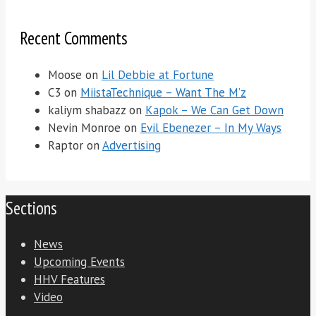
Recent Comments
Moose
on
Lil Debbie at Fortune
C3
on
MiistaTechnique – Want The M’z
kaliym shabazz
on
Kapok – We Can Get Down
Nevin Monroe
on
Evil Ebenezer – In My Ways
Raptor
on
Advertising
Sections
News
Upcoming Events
HHV Features
Video