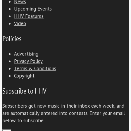
News
Upcoming Events
HHV Features
Video
Policies
Advertising
Privacy Policy
Terms & Conditions
Copyright
Subscribe to HHV
Subscribers get new music in their inbox each week, and
are automatically entered into contests. Enter your email
below to subscribe.