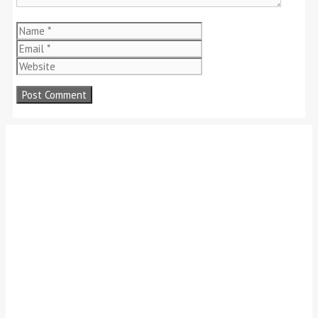
Name
Email
Website