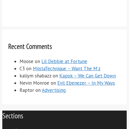
Recent Comments
Moose
on
Lil Debbie at Fortune
C3
on
MiistaTechnique – Want The M’z
kaliym shabazz
on
Kapok – We Can Get Down
Nevin Monroe
on
Evil Ebenezer – In My Ways
Raptor
on
Advertising
Sections