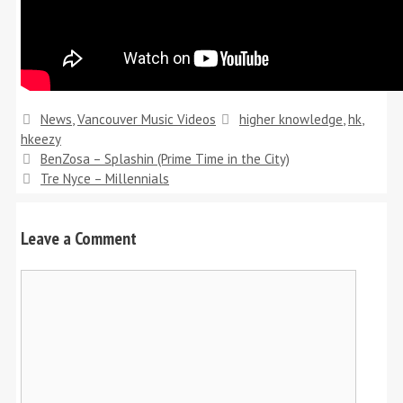
Categories
Tags
News
,
Vancouver Music Videos
higher knowledge
,
hk
,
hkeezy
BenZosa – Splashin (Prime Time in the City)
Tre Nyce – Millennials
Leave a Comment
Comment