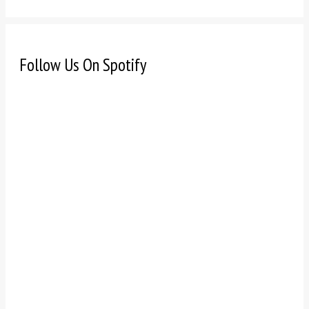
Follow Us On Spotify