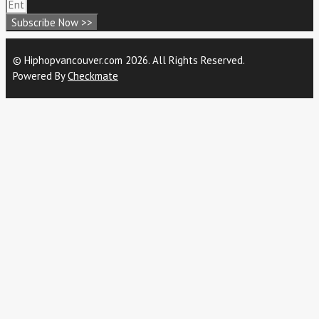
Subscribe Now >>
© Hiphopvancouver.com 2026. All Rights Reserved.
Powered By
Checkmate