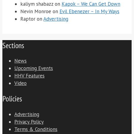
kaliym shabazz
on
Kapok – We Can Get Down
Nevin Monroe
on
Evil Ebenezer – In My Ways
Raptor
on
Advertising
Sections
News
Upcoming Events
HHV Features
Video
Policies
Advertising
Privacy Policy
Terms & Conditions