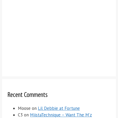
Recent Comments
Moose
on
Lil Debbie at Fortune
C3
on
MiistaTechnique – Want The M’z