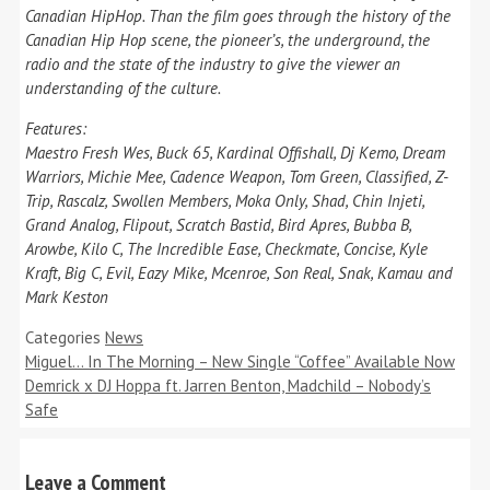
Canadian HipHop. Than the film goes through the history of the
Canadian Hip Hop scene, the pioneer’s, the underground, the
radio and the state of the industry to give the viewer an
understanding of the culture.
Features:
Maestro Fresh Wes, Buck 65, Kardinal Offishall, Dj Kemo, Dream
Warriors, Michie Mee, Cadence Weapon, Tom Green, Classified, Z-
Trip, Rascalz, Swollen Members, Moka Only, Shad, Chin Injeti,
Grand Analog, Flipout, Scratch Bastid, Bird Apres, Bubba B,
Arowbe, Kilo C, The Incredible Ease, Checkmate, Concise, Kyle
Kraft, Big C, Evil, Eazy Mike, Mcenroe, Son Real, Snak, Kamau and
Mark Keston
Categories
News
Miguel… In The Morning – New Single “Coffee” Available Now
Demrick x DJ Hoppa ft. Jarren Benton, Madchild – Nobody’s
Safe
Leave a Comment