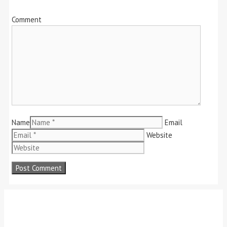
Comment
Name
Email
Website