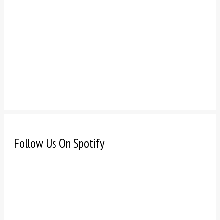
Follow Us On Spotify