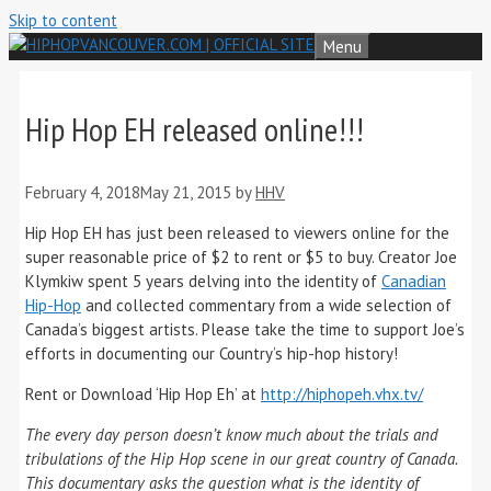
Skip to content
Menu
Hip Hop EH released online!!!
February 4, 2018
May 21, 2015
by
HHV
Hip Hop EH has just been released to viewers online for the
super reasonable price of $2 to rent or $5 to buy. Creator Joe
Klymkiw spent 5 years delving into the identity of
Canadian
Hip-Hop
and collected commentary from a wide selection of
Canada’s biggest artists. Please take the time to support Joe’s
efforts in documenting our Country’s hip-hop history!
Rent or Download ‘Hip Hop Eh’ at
‏http://hiphopeh.vhx.tv/
The every day person doesn’t know much about the trials and
tribulations of the Hip Hop scene in our great country of Canada.
This documentary asks the question what is the identity of