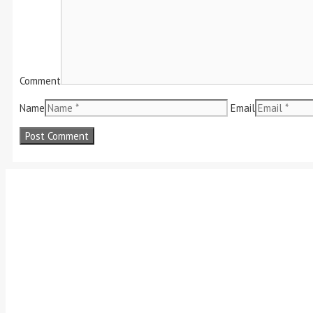
Comment
Name
Email