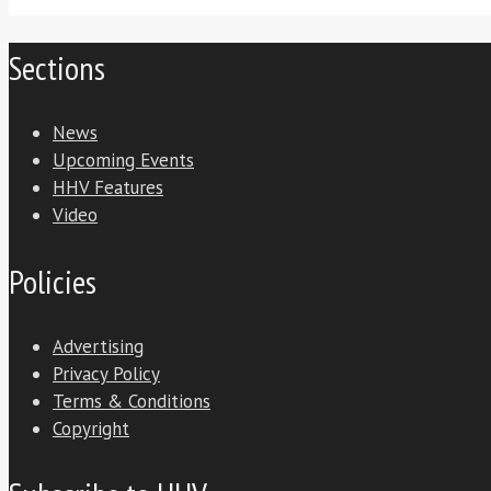
Sections
News
Upcoming Events
HHV Features
Video
Policies
Advertising
Privacy Policy
Terms & Conditions
Copyright