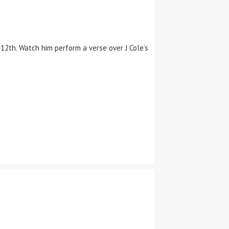
2th. Watch him perform a verse over J Cole’s