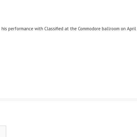
is performance with Classified at the Commodore ballroom on April 1