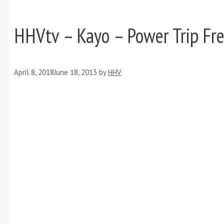
HHVtv – Kayo – Power Trip Fre
April 8, 2018
June 18, 2013
by
HHV