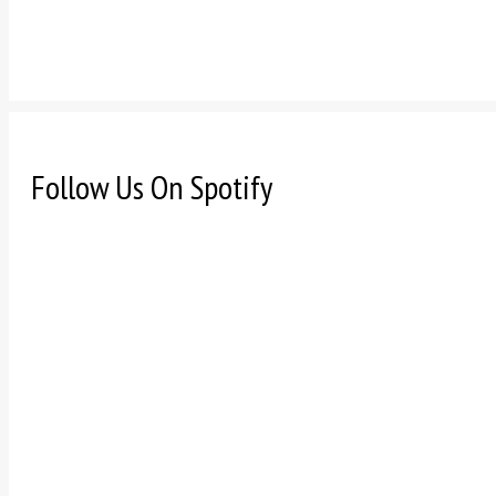
Follow Us On Spotify