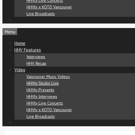
HHVtv Live Concerts
HHVtv x KOTD Vancouver
Live Broadcasts
Menu
Home
HHV Features
Interviews
HHV Recap
Video
Vancouver Music Videos
HHVtv Studio Live
HHVtv Presents
HHVtv Interviews
HHVtv Live Concerts
HHVtv x KOTD Vancouver
Live Broadcasts