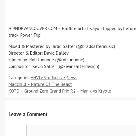
HIPHOPVANCOUVER.COM – Halflife artist Kayo stopped by before h
track ‘Power Trip’.
Mixed & Mastered by: Brad Salter (@bradsaltermusic)
Director & Editor: David Dalley
Filmed by: Rob Iannone (@robiannone)
Compositor: Kevin Salter (@kevinsalterdesign)
Categories
HHVtv Studio Live
,
News
Madchild – Nature Of The Beast
KOTD – Ground Zero Grand Prix R2 – Manik vs Kryple
Leave a Comment