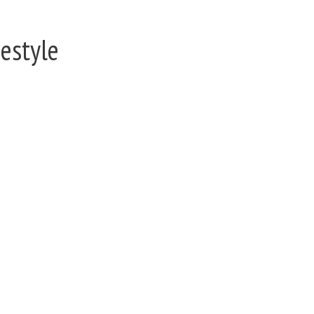
estyle