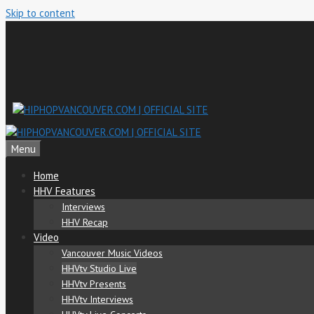
Skip to content
Menu
Home
HHV Features
Interviews
HHV Recap
Video
Vancouver Music Videos
HHVtv Studio Live
HHVtv Presents
HHVtv Interviews