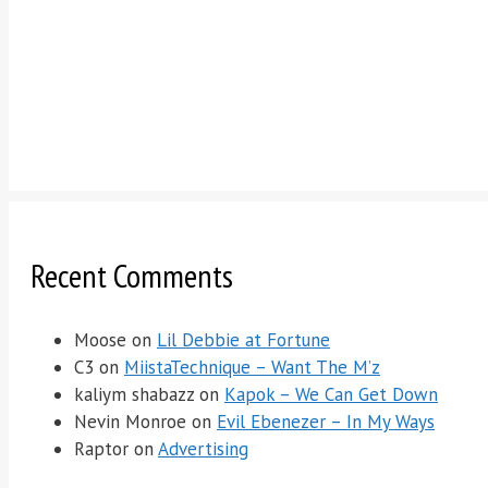
Recent Comments
Moose
on
Lil Debbie at Fortune
C3
on
MiistaTechnique – Want The M’z
kaliym shabazz
on
Kapok – We Can Get Down
Nevin Monroe
on
Evil Ebenezer – In My Ways
Raptor
on
Advertising