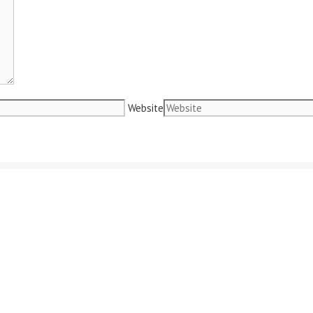
Website