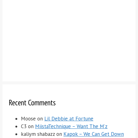
Recent Comments
Moose
on
Lil Debbie at Fortune
C3
on
MiistaTechnique – Want The M’z
kaliym shabazz
on
Kapok – We Can Get Down