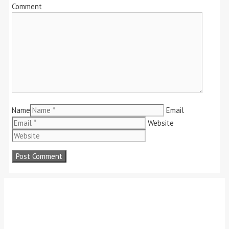
Comment
Name
Email
Website