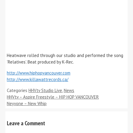
Heatwave rolled through our studio and performed the song
‘Relatives’. Beat produced by K-Rec.
http://www.hiphopvancouver.com
http://www.killawattrecords.ca/
Categories
HHVtv Studio Live
,
News
HHVtv – Aspire Freestyle – HIP HOP VANCOUVER
Neyvone – New Whip
Leave a Comment