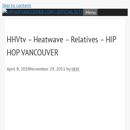
Skip to content
Menu
HHVtv – Heatwave – Relatives – HIP
HOP VANCOUVER
April 8, 2018
November 29, 2011
by
HHV