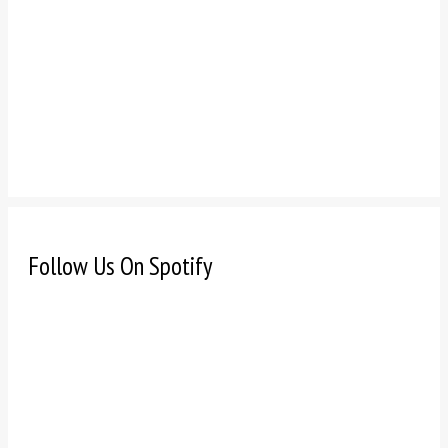
Follow Us On Spotify