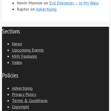
Nevin Monroe
on
Evil Ebenezer – In My Ways
Raptor
on
Advertising
Sections
News
Upcoming Events
HHV Features
Video
Policies
Advertising
Privacy Policy
Terms & Conditions
Copyright