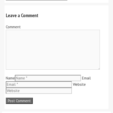
Leave a Comment
Comment
Name
Email
Website