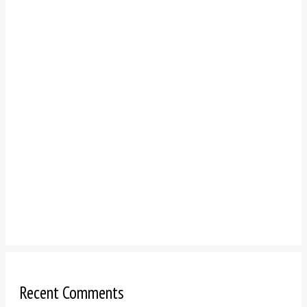
Recent Comments