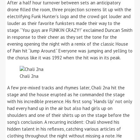
After a half hour turnover between sets an anticipatory
drone filled the room, three projection screens lit up with the
electrifying Funk Hunter’s logo and the crowd got louder and
louder as their favorite funksters made their way to the
stage. “You guys are FUNKIN CRAZY!” exclaimed Duncan Smith
in response to their cheer as they set the tone for the
evening opening the night with a remix of the classic House
of Pain hit “Jump Around.” Everyone was jumping and yelling to
the chorus like it was 1992 when the hit was in its peak.
Chali 2na
A few pre-mixed tracks and rhymes later, Chali 2na hit the
stage and the house erupted as he commanded the stage
with his incredible presence. His first song “Hands Up” not only
had every hand up in the air but also had girls up on
shoulders and one of their shirts up on the stage before the
song’s conclusion. A recurring incident: Chali showed his
hidden talent in his reflexes, catching various articles of
clothing throughout the night without missing a note. He