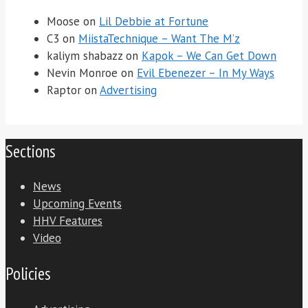
Moose
on
Lil Debbie at Fortune
C3
on
MiistaTechnique – Want The M’z
kaliym shabazz
on
Kapok – We Can Get Down
Nevin Monroe
on
Evil Ebenezer – In My Ways
Raptor
on
Advertising
Sections
News
Upcoming Events
HHV Features
Video
Policies