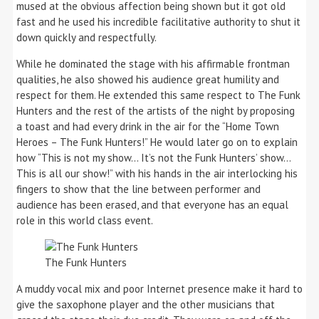
mused at the obvious affection being shown but it got old
fast and he used his incredible facilitative authority to shut it
down quickly and respectfully.
While he dominated the stage with his affirmable frontman
qualities, he also showed his audience great humility and
respect for them. He extended this same respect to The Funk
Hunters and the rest of the artists of the night by proposing
a toast and had every drink in the air for the “Home Town
Heroes – The Funk Hunters!” He would later go on to explain
how “This is not my show… It’s not the Funk Hunters’ show…
This is all our show!” with his hands in the air interlocking his
fingers to show that the line between performer and
audience has been erased, and that everyone has an equal
role in this world class event.
The Funk Hunters
A muddy vocal mix and poor Internet presence make it hard to
give the saxophone player and the other musicians that