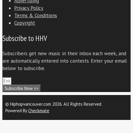
Advertising
Privacy Policy
Terms & Conditions
Copyright
Subscribe to HHV
Subscribers get new music in their inbox each week, and
are automatically entered into contests. Enter your email
below to subscribe.
Subscribe Now >>
© Hiphopvancouver.com 2026. All Rights Reserved.
Powered By
Checkmate