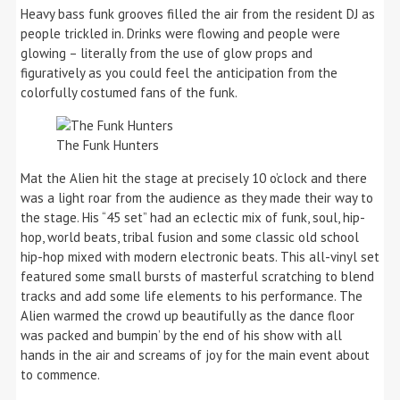
Heavy bass funk grooves filled the air from the resident DJ as
people trickled in. Drinks were flowing and people were
glowing – literally from the use of glow props and
figuratively as you could feel the anticipation from the
colorfully costumed fans of the funk.
The Funk Hunters
Mat the Alien hit the stage at precisely 10 o’clock and there
was a light roar from the audience as they made their way to
the stage. His “45 set” had an eclectic mix of funk, soul, hip-
hop, world beats, tribal fusion and some classic old school
hip-hop mixed with modern electronic beats. This all-vinyl set
featured some small bursts of masterful scratching to blend
tracks and add some life elements to his performance. The
Alien warmed the crowd up beautifully as the dance floor
was packed and bumpin’ by the end of his show with all
hands in the air and screams of joy for the main event about
to commence.