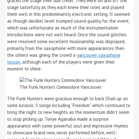
graced the stage their due credit. They were on and off the
stage tastefully as they each knew their roles and played
them well in this predominantly electronic setting. It seemed
as though decibel level trumped sound quality for the event,
which was unfortunate as much of the instrumentation
introductions were not well heard. Once the sound glitches
were resolved some excellent musicianship was displayed,
primarily from the saxophone with more appearances then
the others was giving the crowd a
vancouver saxophone
lesson
, although each of the players were given their
moment to shine.
The Funk Hunters Commodore Vancouver
The Funk Hunters were gracious enough to back Chali up on
some Jurassic 5 songs including “Freedom” which continued to
bring the night to new heights as the momentum didn’t seem
to stop picking up. Tonye Aganaba made a surprise
appearance with some powerful soul and impressive rhymes
to showcase brand new, never performed before, well-