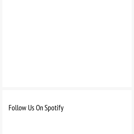
Follow Us On Spotify