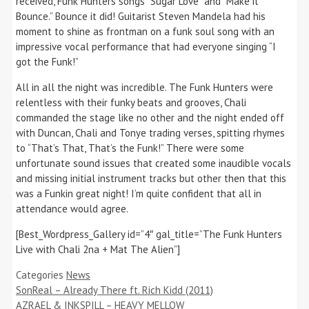
received, Funk Hunters songs “Sugar Love” and “Make it
Bounce.” Bounce it did! Guitarist Steven Mandela had his
moment to shine as frontman on a funk soul song with an
impressive vocal performance that had everyone singing “I
got the Funk!”
All in all the night was incredible. The Funk Hunters were
relentless with their funky beats and grooves, Chali
commanded the stage like no other and the night ended off
with Duncan, Chali and Tonye trading verses, spitting rhymes
to “That’s That, That’s the Funk!” There were some
unfortunate sound issues that created some inaudible vocals
and missing initial instrument tracks but other then that this
was a Funkin great night! I’m quite confident that all in
attendance would agree.
[Best_Wordpress_Gallery id=”4″ gal_title=”The Funk Hunters
Live with Chali 2na + Mat The Alien”]
Categories
News
SonReal – Already There ft. Rich Kidd (2011)
AZRAEL & INKSPILL – HEAVY MELLOW