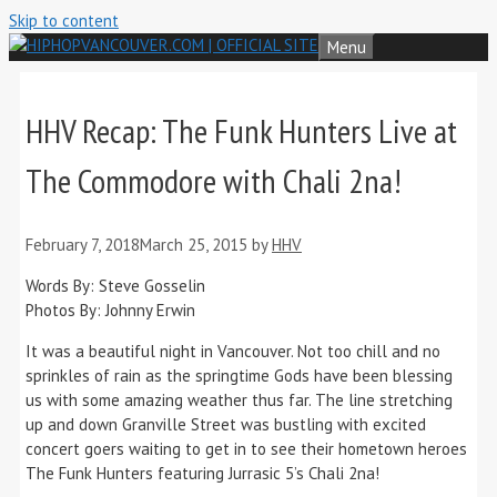
Skip to content
Menu
HHV Recap: The Funk Hunters Live at
The Commodore with Chali 2na!
February 7, 2018
March 25, 2015
by
HHV
Words By: Steve Gosselin
Photos By: Johnny Erwin
It was a beautiful night in Vancouver. Not too chill and no
sprinkles of rain as the springtime Gods have been blessing
us with some amazing weather thus far. The line stretching
up and down Granville Street was bustling with excited
concert goers waiting to get in to see their hometown heroes
The Funk Hunters featuring Jurrasic 5’s Chali 2na!