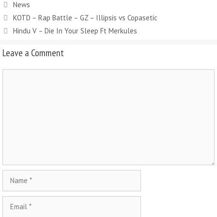
Categories
News
KOTD – Rap Battle – GZ – Illipsis vs Copasetic
Hindu V – Die In Your Sleep Ft Merkules
Leave a Comment
Comment
Name
Email