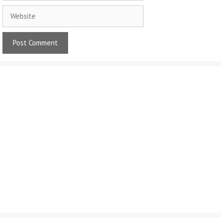
Website