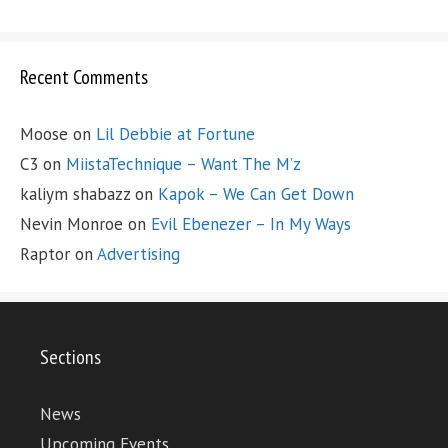
Recent Comments
Moose
on
Lil Debbie at Fortune
C3
on
MiistaTechnique – Want The M’z
kaliym shabazz
on
Kapok – We Can Get Down
Nevin Monroe
on
Evil Ebenezer – In My Ways
Raptor
on
Advertising
Sections
News
Upcoming Events