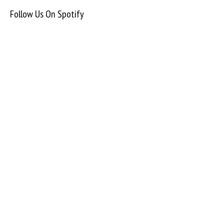
Follow Us On Spotify