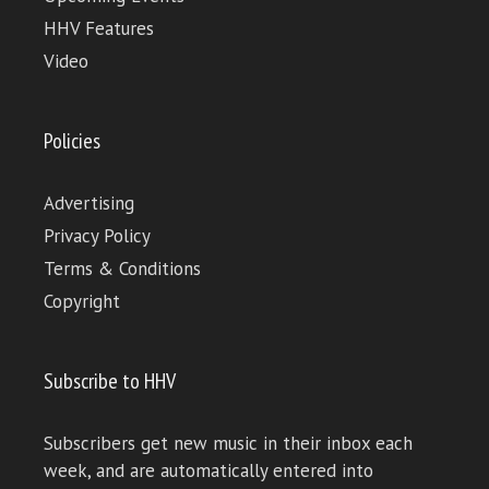
HHV Features
Video
Policies
Advertising
Privacy Policy
Terms & Conditions
Copyright
Subscribe to HHV
Subscribers get new music in their inbox each
week, and are automatically entered into