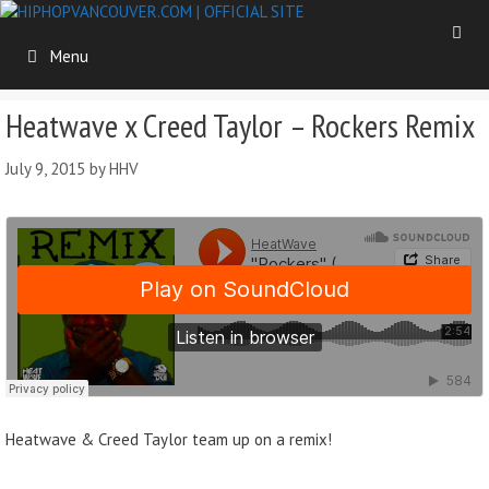
Skip
to
Menu
content
Heatwave x Creed Taylor – Rockers Remix
July 9, 2015
by
HHV
Heatwave & Creed Taylor team up on a remix!