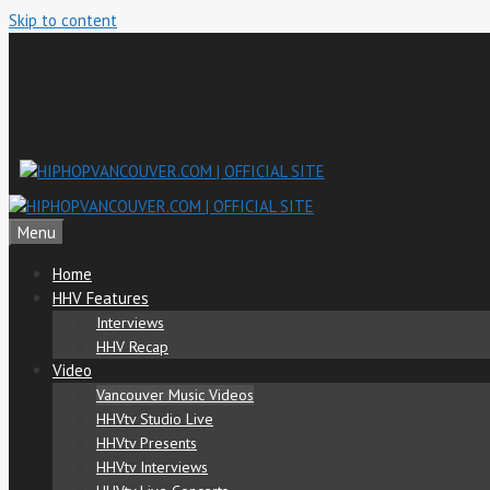
Skip to content
Menu
Home
HHV Features
Interviews
HHV Recap
Video
Vancouver Music Videos
HHVtv Studio Live
HHVtv Presents
HHVtv Interviews