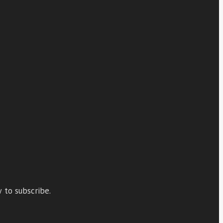
 to subscribe.