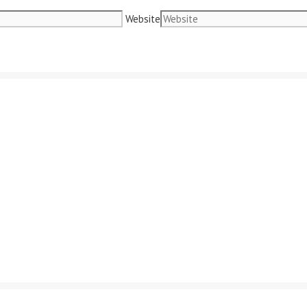
Website