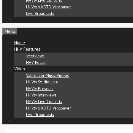
HHVtv Live Concerts
HHVtv x KOTD Vancouver
Live Broadcasts
Menu
Home
HHV Features
Interviews
HHV Recap
Video
Vancouver Music Videos
HHVtv Studio Live
HHVtv Presents
HHVtv Interviews
HHVtv Live Concerts
HHVtv x KOTD Vancouver
Live Broadcasts