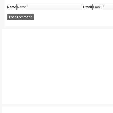
Name
Email