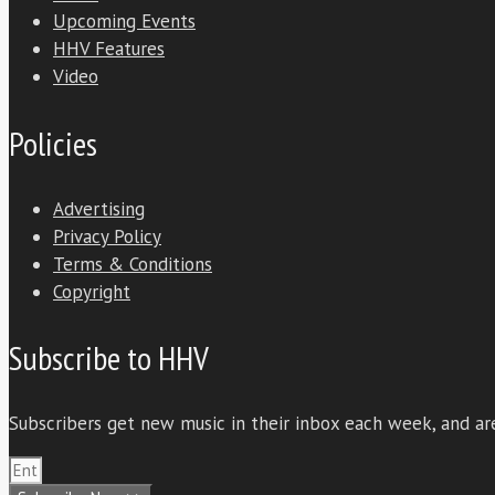
Upcoming Events
HHV Features
Video
Policies
Advertising
Privacy Policy
Terms & Conditions
Copyright
Subscribe to HHV
Subscribers get new music in their inbox each week, and are