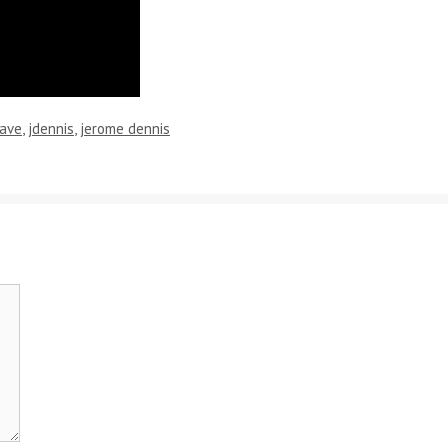
ave
,
jdennis
,
jerome dennis