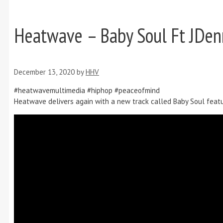
Heatwave – Baby Soul Ft JDen
December 13, 2020
by
HHV
#heatwavemultimedia #hiphop #peaceofmind
Heatwave delivers again with a new track called Baby Soul featur