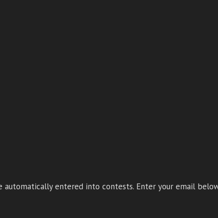
 automatically entered into contests. Enter your email below