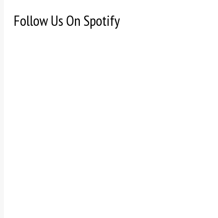
Follow Us On Spotify