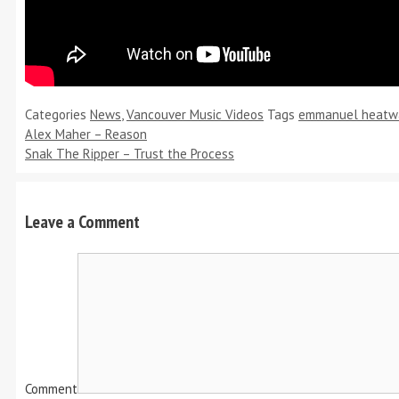
Categories
News
,
Vancouver Music Videos
Tags
emmanuel heatw
Alex Maher – Reason
Snak The Ripper – Trust the Process
Leave a Comment
Comment