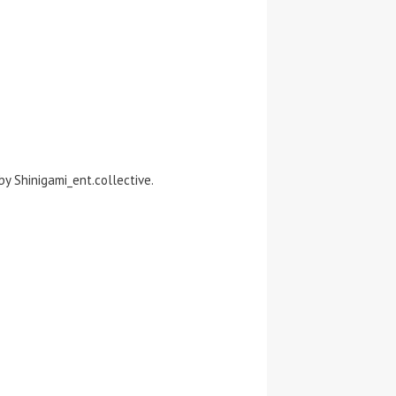
y Shinigami_ent.collective.