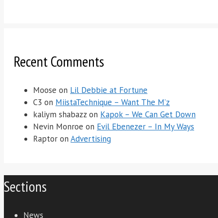
Recent Comments
Moose
on
Lil Debbie at Fortune
C3
on
MiistaTechnique – Want The M’z
kaliym shabazz
on
Kapok – We Can Get Down
Nevin Monroe
on
Evil Ebenezer – In My Ways
Raptor
on
Advertising
Sections
News