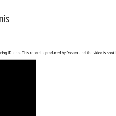
nis
ing JDennis. This record is produced by Dreamr and the video is shot b