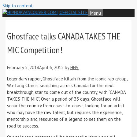
Skip to content
Menu
Ghostface talks CANADA TAKES THE
MIC Competition!
February 5, 2018
April 6, 2015
by
HHV
Legendary rapper, Ghostface Killah from the iconic rap group,
Wu-Tang Clan is searching across Canada for the next
breakthrough star to come out of the country, with “CANADA
TAKES THE MIC”. Over a period of 35 days, Ghostface will
scour the country from coast-to-coast, looking for an artist
who may have the raw talent, but requires the experience,
mentorship and resources of a legend to set them on the
road to success.