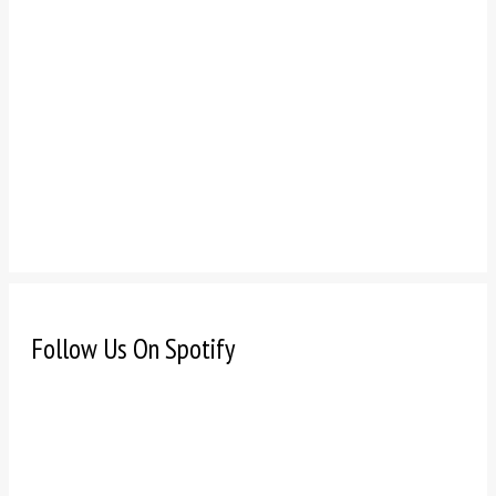
Follow Us On Spotify