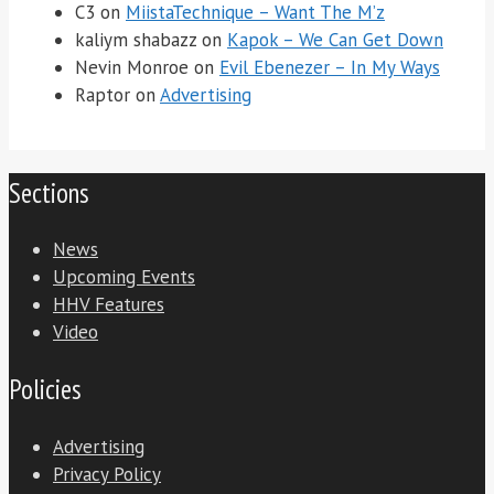
C3
on
MiistaTechnique – Want The M’z
kaliym shabazz
on
Kapok – We Can Get Down
Nevin Monroe
on
Evil Ebenezer – In My Ways
Raptor
on
Advertising
Sections
News
Upcoming Events
HHV Features
Video
Policies
Advertising
Privacy Policy