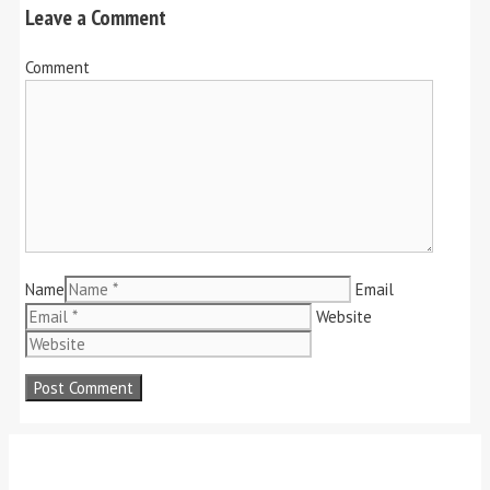
Leave a Comment
Comment
Name
Email
Website