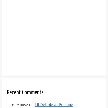
Recent Comments
Moose
on
Lil Debbie at Fortune