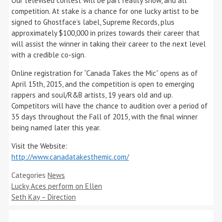
Our televised contest will be part reality show, and all
competition. At stake is a chance for one lucky artist to be
signed to Ghostface’s label, Supreme Records, plus
approximately $100,000 in prizes towards their career that
will assist the winner in taking their career to the next level
with a credible co-sign.
Online registration for “Canada Takes the Mic” opens as of
April 15th, 2015, and the competition is open to emerging
rappers and soul/R&B artists, 19 years old and up.
Competitors will have the chance to audition over a period of
35 days throughout the Fall of 2015, with the final winner
being named later this year.
Visit the Website:
http://www.canadatakesthemic.com/
Categories
News
Lucky Aces perform on Ellen
Seth Kay – Direction