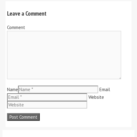
Leave a Comment
Comment
Name
Email
Website