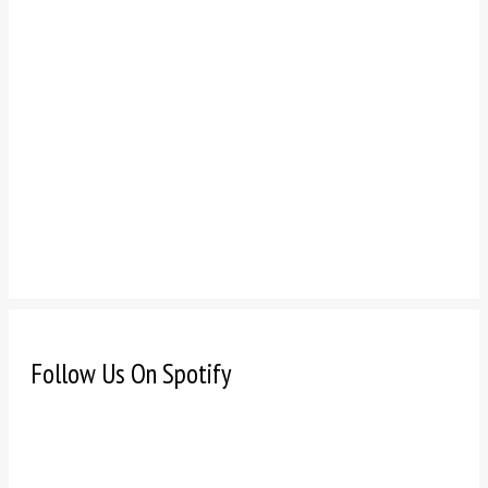
Follow Us On Spotify