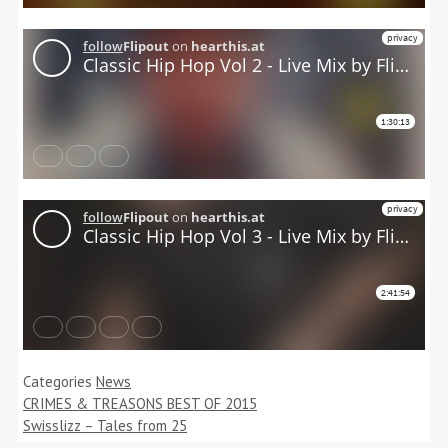
Categories
News
CRIMES & TREASONS BEST OF 2015
Swisslizz – Tales from 25