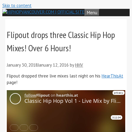
Skip to content
Menu
Flipout drops three Classic Hip Hop
Mixes! Over 6 Hours!
January 30, 2018
January 12, 2016
by
HHV
Flipout dropped three live mixes last night on his
HearThisAt
page!