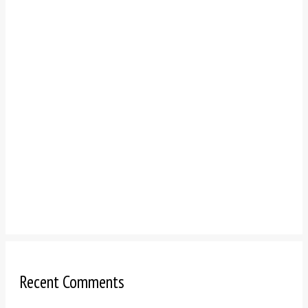
Recent Comments