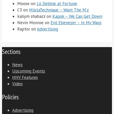
Moose
on
Lil Debbie at Fortune
C3
on
MiistaTechnique – Want The M’z
kaliym shabazz
on
Kapok – We Can Get Down
Nevin Monroe
on
Evil Ebenezer – In My Ways
Raptor
on
Advertising
Sections
News
Upcoming Events
HHV Features
Video
Policies
Advertising