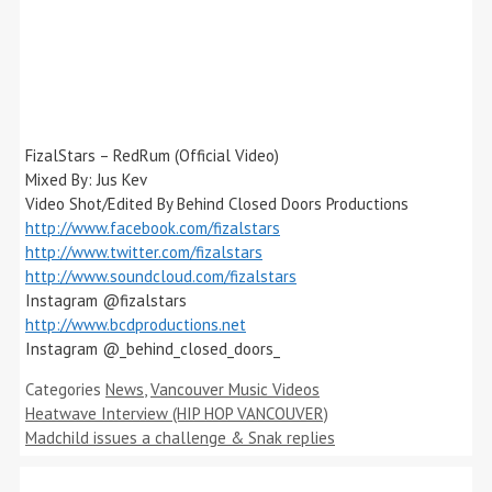
FizalStars – RedRum (Official Video)
Mixed By: Jus Kev
Video Shot/Edited By Behind Closed Doors Productions
http://www.facebook.com/fizalstars
http://www.twitter.com/fizalstars
http://www.soundcloud.com/fizalstars
Instagram @fizalstars
http://www.bcdproductions.net
Instagram @_behind_closed_doors_
Categories
News
,
Vancouver Music Videos
Heatwave Interview (HIP HOP VANCOUVER)
Madchild issues a challenge & Snak replies