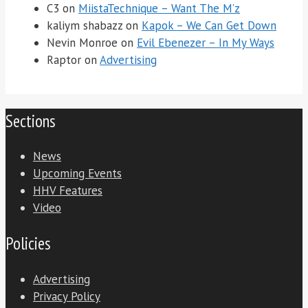
C3
on
MiistaTechnique – Want The M’z
kaliym shabazz
on
Kapok – We Can Get Down
Nevin Monroe
on
Evil Ebenezer – In My Ways
Raptor
on
Advertising
Sections
News
Upcoming Events
HHV Features
Video
Policies
Advertising
Privacy Policy