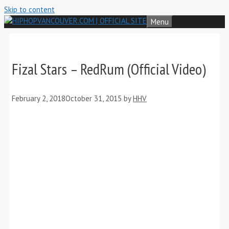
Skip to content
Menu
Fizal Stars – RedRum (Official Video)
February 2, 2018
October 31, 2015
by
HHV