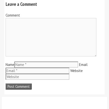
Leave a Comment
Comment
Name
Email
Website