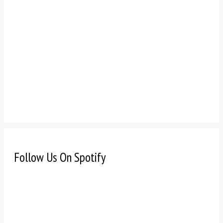
Follow Us On Spotify