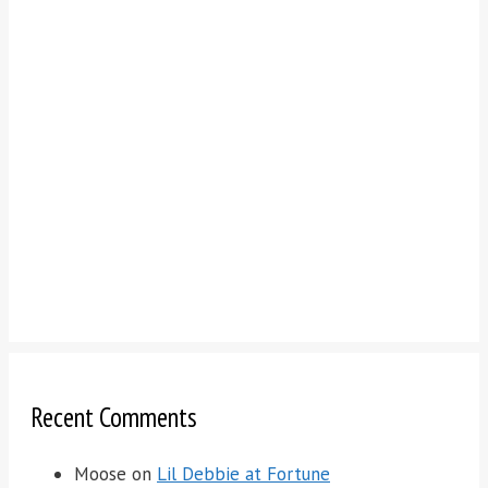
Recent Comments
Moose
on
Lil Debbie at Fortune