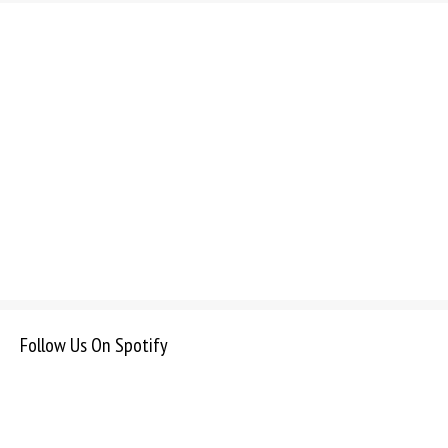
Follow Us On Spotify