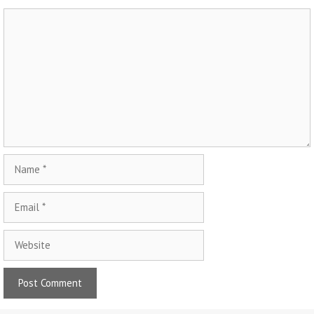
Comment
Name
Email
Website