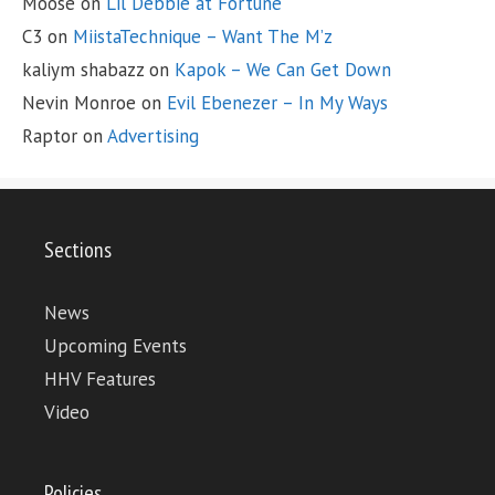
Moose
on
Lil Debbie at Fortune
C3
on
MiistaTechnique – Want The M’z
kaliym shabazz
on
Kapok – We Can Get Down
Nevin Monroe
on
Evil Ebenezer – In My Ways
Raptor
on
Advertising
Sections
News
Upcoming Events
HHV Features
Video
Policies