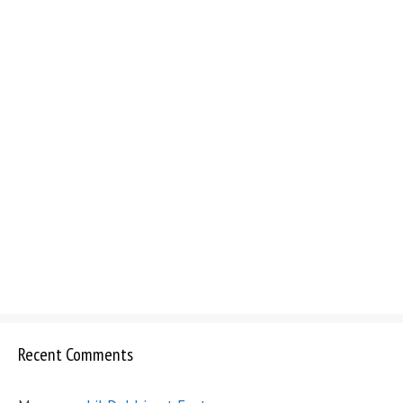
Recent Comments