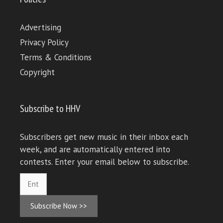
Advertising
Privacy Policy
Terms & Conditions
Copyright
Subscribe to HHV
Subscribers get new music in their inbox each
week, and are automatically entered into
contests. Enter your email below to subscribe.
Subscribe Now >>