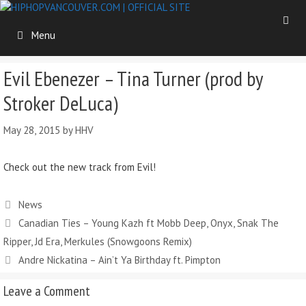
Skip
to
Menu
content
Evil Ebenezer – Tina Turner (prod by
Stroker DeLuca)
May 28, 2015
by
HHV
Check out the new track from Evil!
Categories
News
Canadian Ties – Young Kazh ft Mobb Deep, Onyx, Snak The
Ripper, Jd Era, Merkules (Snowgoons Remix)
Andre Nickatina – Ain’t Ya Birthday ft. Pimpton
Leave a Comment