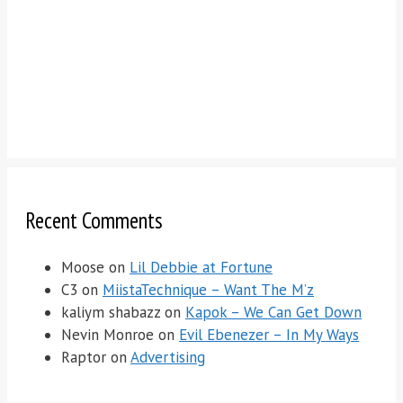
Recent Comments
Moose
on
Lil Debbie at Fortune
C3
on
MiistaTechnique – Want The M’z
kaliym shabazz
on
Kapok – We Can Get Down
Nevin Monroe
on
Evil Ebenezer – In My Ways
Raptor
on
Advertising