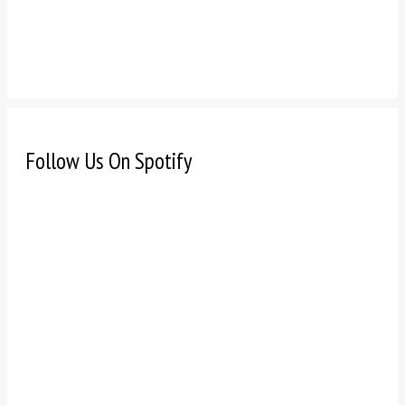
Follow Us On Spotify