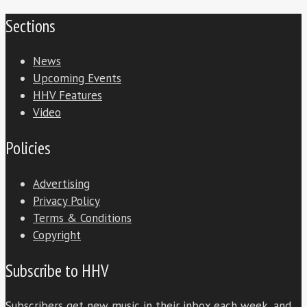
Sections
News
Upcoming Events
HHV Features
Video
Policies
Advertising
Privacy Policy
Terms & Conditions
Copyright
Subscribe to HHV
Subscribers get new music in their inbox each week, and