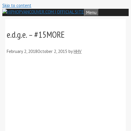
Skip to content
Menu
e.d.g.e. – #15MORE
February 2, 2018
October 2, 2015
by
HHV