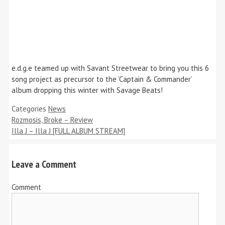
e.d.g.e teamed up with Savant Streetwear to bring you this 6
song project as precursor to the ‘Captain & Commander’
album dropping this winter with Savage Beats!
Categories
News
Rozmosis, Broke – Review
Illa J – Illa J [FULL ALBUM STREAM]
Leave a Comment
Comment