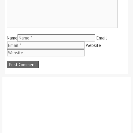
Name
Email
Website