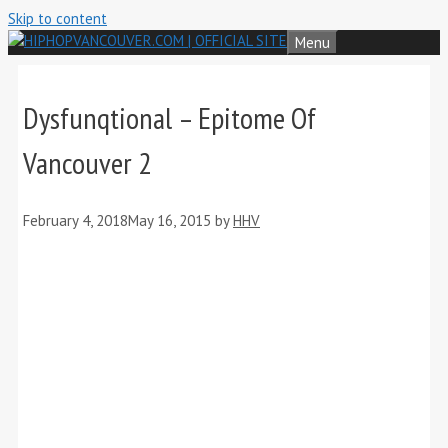
Skip to content
Menu
Dysfunqtional – Epitome Of
Vancouver 2
February 4, 2018
May 16, 2015
by
HHV