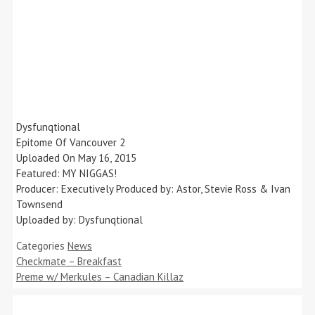
Dysfunqtional
Epitome Of Vancouver 2
Uploaded On May 16, 2015
Featured: MY NIGGAS!
Producer: Executively Produced by: Astor, Stevie Ross & Ivan
Townsend
Uploaded by: Dysfunqtional
Categories
News
Checkmate – Breakfast
Preme w/ Merkules – Canadian Killaz