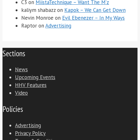
C3
on
MiistaTechnique – Want The M’z
kaliym shabazz
on
Kapok – We Can Get Down
Nevin Monroe
on
Evil Ebenezer – In My Ways
Raptor
on
Advertising
Sections
News
Upcoming Events
HHV Features
Video
Policies
Advertising
Privacy Policy