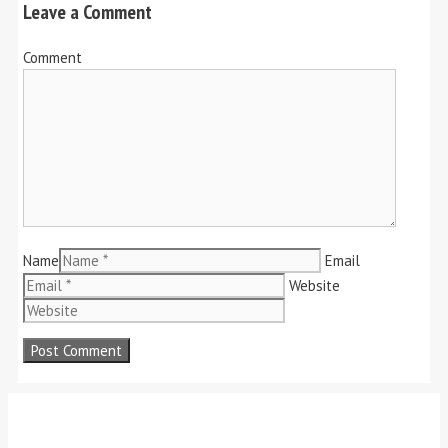
Leave a Comment
Comment
Name
Email
Website