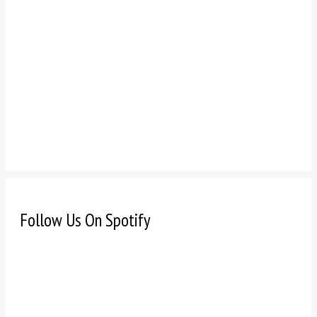
Follow Us On Spotify