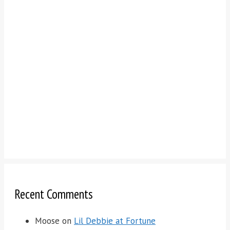
Recent Comments
Moose
on
Lil Debbie at Fortune