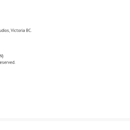
ios, Victoria BC.
N)
eserved.