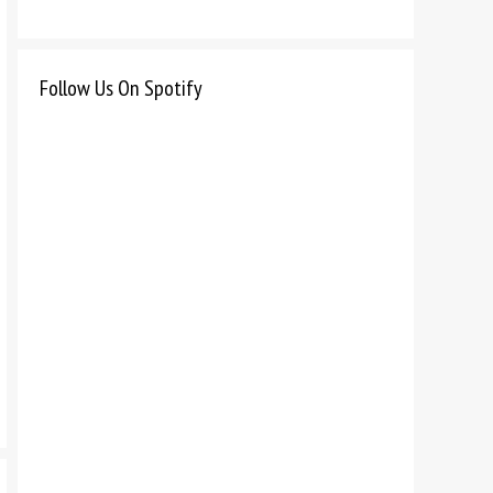
Follow Us On Spotify