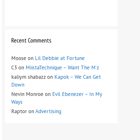
Recent Comments
Moose
on
Lil Debbie at Fortune
C3
on
MiistaTechnique – Want The M’z
kaliym shabazz
on
Kapok – We Can Get
Down
Nevin Monroe
on
Evil Ebenezer – In My
Ways
Raptor
on
Advertising