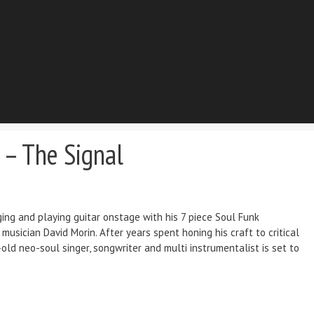
 – The Signal
ing and playing guitar onstage with his 7 piece Soul Funk
usician David Morin. After years spent honing his craft to critical
ld neo-soul singer, songwriter and multi instrumentalist is set to