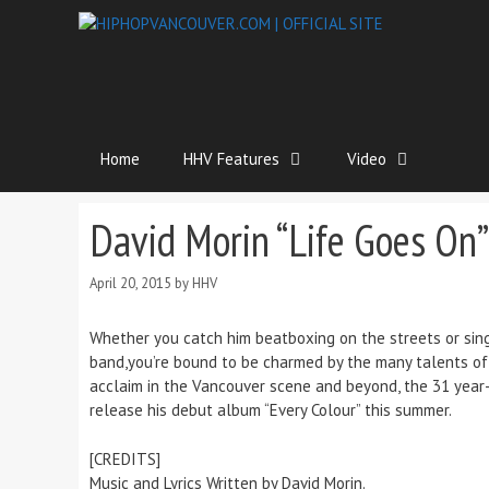
Home
HHV Features
Video
David Morin “Life Goes On”
April 20, 2015
by
HHV
Whether you catch him beatboxing on the streets or sing
band,you’re bound to be charmed by the many talents of m
acclaim in the Vancouver scene and beyond, the 31 year-o
release his debut album “Every Colour” this summer.
[CREDITS]
Music and Lyrics Written by David Morin.