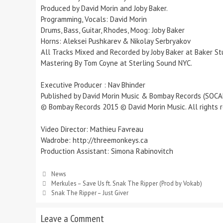
Produced by David Morin and Joby Baker.
Programming, Vocals: David Morin
Drums, Bass, Guitar, Rhodes, Moog: Joby Baker
Horns: Aleksei Pushkarev & Nikolay Serbryakov
All Tracks Mixed and Recorded by Joby Baker at Baker Stud
Mastering By Tom Coyne at Sterling Sound NYC.
Executive Producer : Nav Bhinder
Published by David Morin Music & Bombay Records (SOCA
© Bombay Records 2015 © David Morin Music. All rights r
Video Director: Mathieu Favreau
Wadrobe: http://threemonkeys.ca
Production Assistant: Simona Rabinovitch
News
Merkules – Save Us ft. Snak The Ripper (Prod by Vokab)
Snak The Ripper – Just Giver
Leave a Comment