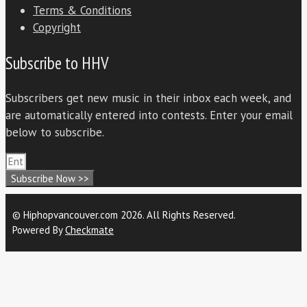
Terms & Conditions
Copyright
Subscribe to HHV
Subscribers get new music in their inbox each week, and
are automatically entered into contests. Enter your email
below to subscribe.
Subscribe Now >>
© Hiphopvancouver.com 2026. All Rights Reserved.
Powered By
Checkmate