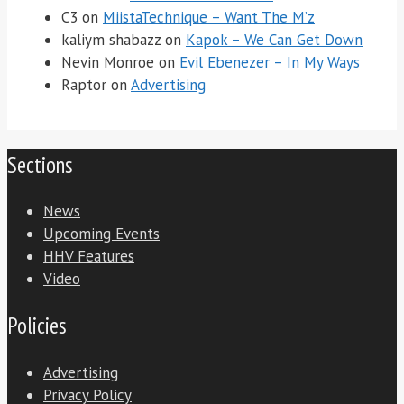
C3
on
MiistaTechnique – Want The M’z
kaliym shabazz
on
Kapok – We Can Get Down
Nevin Monroe
on
Evil Ebenezer – In My Ways
Raptor
on
Advertising
Sections
News
Upcoming Events
HHV Features
Video
Policies
Advertising
Privacy Policy