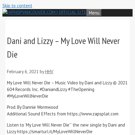
Skip to content
Menu
Dani and Lizzy – My Love Will Never
Die
February 6, 2021
by
HHV
My Love Will Never Die – Music Video by Dani and Lizzy © 2021
604 Records Inc. #DaniandLizzy​ #TheOpening​
#MyLoveWillNeverDie​
Prod. By Dannie Wormwood
Additional Sound Effects from https://www.zapsplat.com​
Listen to ‘My Love Will Never Die”‘ the new single by Dani and
Lizzy https://smarturl.it/MyLoveWillNeverDie​