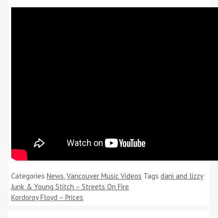
Categories
News
,
Vancouver Music Videos
Tags
dani and lizzy
Junk & Young Stitch – Streets On Fire
Kordoroy Floyd – Prices