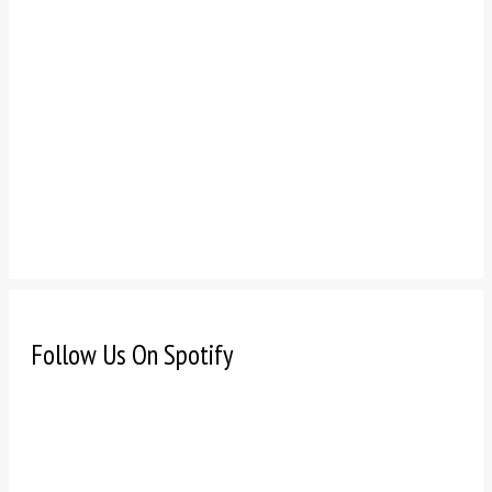
Follow Us On Spotify