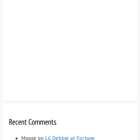
Recent Comments
Moose
on
Lil Debbie at Fortune