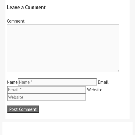
Leave a Comment
Comment
Name
Email
Website