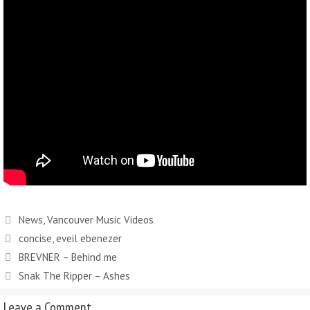
News
,
Vancouver Music Videos
concise
,
eveil ebenezer
BREVNER – Behind me
Snak The Ripper – Ashes
Leave a Comment