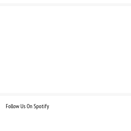
Follow Us On Spotify