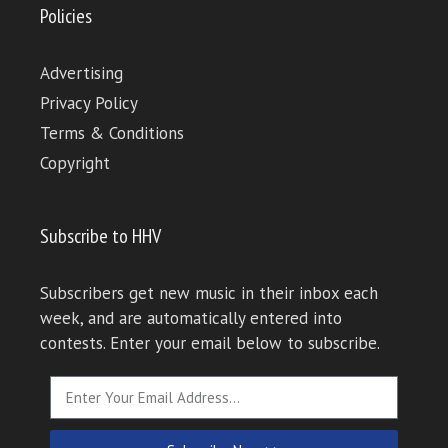
Policies
Advertising
Privacy Policy
Terms & Conditions
Copyright
Subscribe to HHV
Subscribers get new music in their inbox each
week, and are automatically entered into
contests. Enter your email below to subscribe.