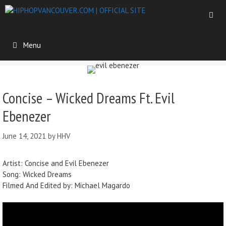
Menu
Concise – Wicked Dreams Ft. Evil
Ebenezer
June 14, 2021
by
HHV
Artist: Concise and Evil Ebenezer
Song: Wicked Dreams
Filmed And Edited by: Michael Magardo