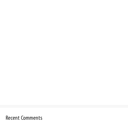
Recent Comments