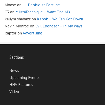
Moose
on
Lil Debbie at Fortune
C3
on
MiistaTechnique – Want The M’z
kaliym shabazz
on
Kapok – We Can Get Down
Nevin Monroe
on
Evil Ebenezer – In My Ways
Raptor
on
Advertising
Sections
News
Upcoming Events
HHV Features
Video