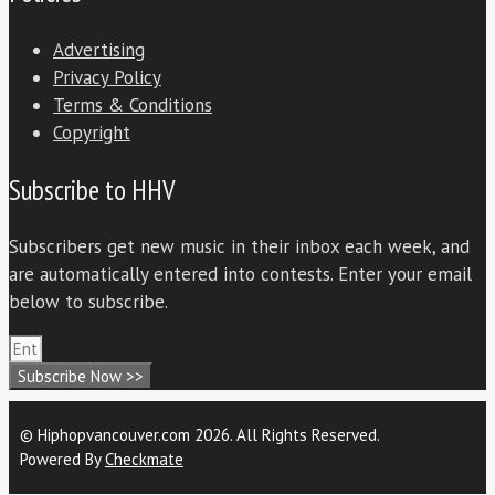
Advertising
Privacy Policy
Terms & Conditions
Copyright
Subscribe to HHV
Subscribers get new music in their inbox each week, and
are automatically entered into contests. Enter your email
below to subscribe.
Subscribe Now >>
© Hiphopvancouver.com 2026. All Rights Reserved.
Powered By
Checkmate