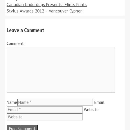
Canadian Underdogs Presents: Flints Prints
Stylus Awards 2012 – Vancouver Cypher
Leave a Comment
Comment
Name
Email
Website