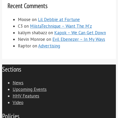
Recent Comments
Moose
on
Lil Debbie at Fortune
C3
on
MiistaTechnique – Want The M’z
kaliym shabazz
on
Kapok – We Can Get Down
Nevin Monroe
on
Evil Ebenezer – In My Ways
Raptor
on
Advertising
Sections
News
Upcoming Events
HHV Features
Video
Policies