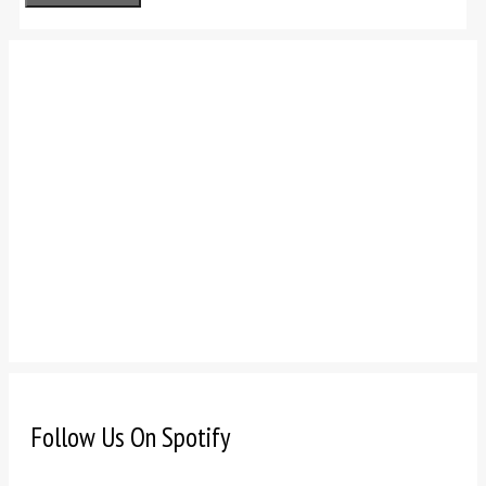
Follow Us On Spotify