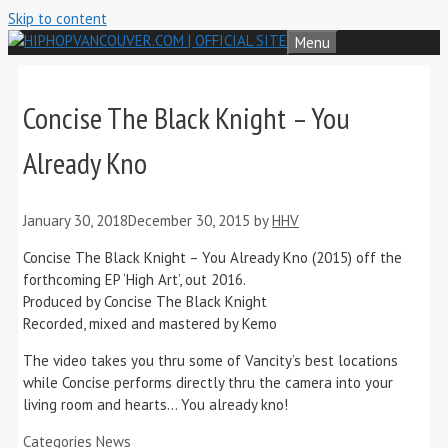
Skip to content
Menu
Concise The Black Knight – You
Already Kno
January 30, 2018
December 30, 2015
by
HHV
Concise The Black Knight – You Already Kno (2015) off the
forthcoming EP ‘High Art’, out 2016.
Produced by Concise The Black Knight
Recorded, mixed and mastered by Kemo
The video takes you thru some of Vancity’s best locations
while Concise performs directly thru the camera into your
living room and hearts… You already kno!
Categories
News