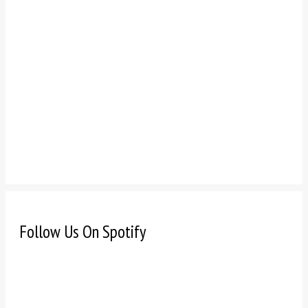
Follow Us On Spotify