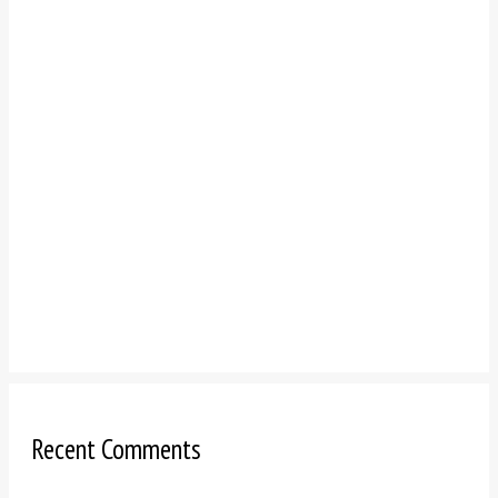
Recent Comments