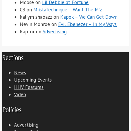
Moose
on
Lil Debbie at Fortune
C3
on
MiistaTechnique – Want The M’z
kaliym shabazz
on
Kapok – We Can Get Down
Nevin Monroe
on
Evil Ebenezer – In My Ways
Raptor
on
Advertising
Sections
News
Upcoming Events
HHV Features
Video
Policies
Advertising