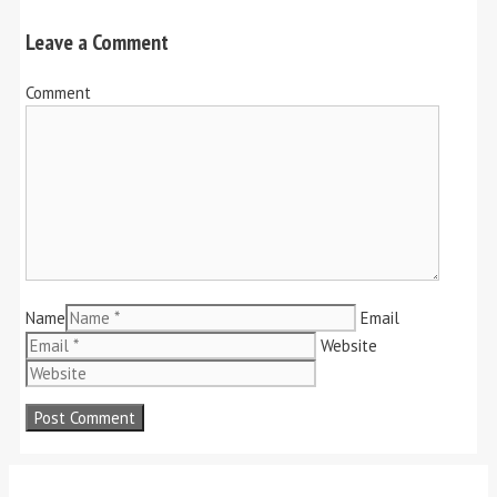
Leave a Comment
Comment
Name
Email
Website