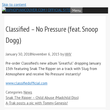
Skip to content
Menu
Classified – No Pressure (feat. Snoop
Dogg)
January 30, 2018
November 6, 2015
by
HHV
Pre-order Classified’s new album “Greatful” dropping January
15th featuring Snak The Ripper on a track with Slug from
Atmosphere and receive ‘No Pressure’ instantly!
www.classifiedofficial.com
Categories
News
Snak The Ripper – Child Abuse (Madchild Diss)
A-Trak posts a pic with Tommy Genesis!