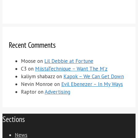
Recent Comments
Moose
on
Lil Debbie at Fortune
C3
on
MiistaTechnique – Want The M’z
kaliym shabazz
on
Kapok – We Can Get Down
Nevin Monroe
on
Evil Ebenezer – In My Ways
Raptor
on
Advertising
Sections
News