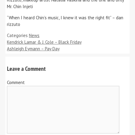
Mr. Chin Injeti
“When I heard Chin’s music, I knew it was the right fit” – dan
rizzuto
Categories
News
Kendrick Lamar & J. Cole – Black Friday
Ashleigh Eymann – Pay Day
Leave a Comment
Comment