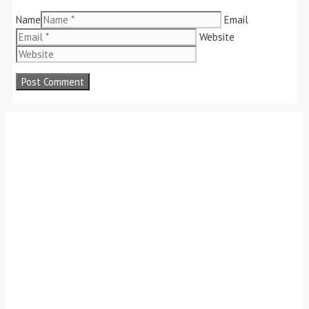
Name
Email
Website