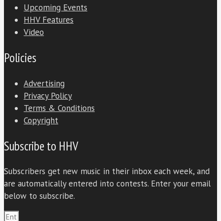
Upcoming Events
HHV Features
Video
Policies
Advertising
Privacy Policy
Terms & Conditions
Copyright
Subscribe to HHV
Subscribers get new music in their inbox each week, and
are automatically entered into contests. Enter your email
below to subscribe.