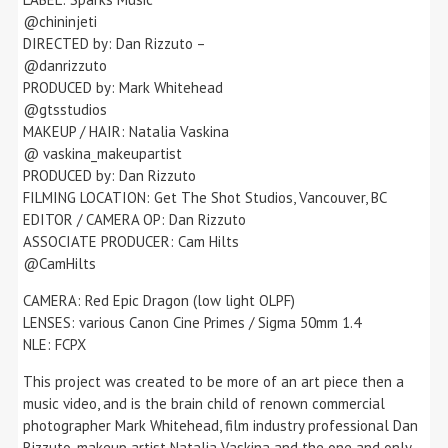
@chininjeti
DIRECTED by: Dan Rizzuto –
@danrizzuto
PRODUCED by: Mark Whitehead
@gtsstudios
MAKEUP / HAIR: Natalia Vaskina
@ vaskina_makeupartist
PRODUCED by: Dan Rizzuto
FILMING LOCATION: Get The Shot Studios, Vancouver, BC
EDITOR / CAMERA OP: Dan Rizzuto
ASSOCIATE PRODUCER: Cam Hilts
@CamHilts
CAMERA: Red Epic Dragon (low light OLPF)
LENSES: various Canon Cine Primes / Sigma 50mm 1.4
NLE: FCPX
This project was created to be more of an art piece then a
music video, and is the brain child of renown commercial
photographer Mark Whitehead, film industry professional Dan
Rizzuto, makeup artist Natalia Vaskina and the one and only