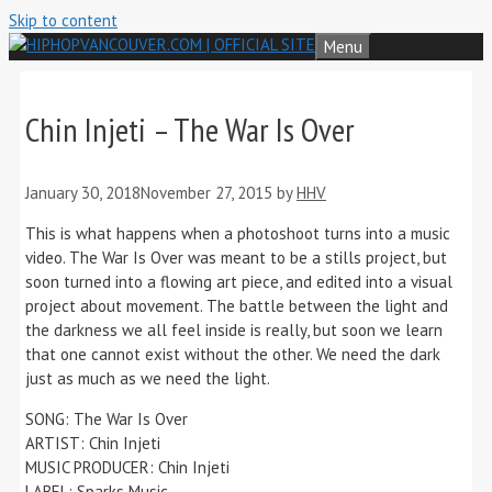
Skip to content
Menu
Chin Injeti – The War Is Over
January 30, 2018
November 27, 2015
by
HHV
This is what happens when a photoshoot turns into a music
video. The War Is Over was meant to be a stills project, but
soon turned into a flowing art piece, and edited into a visual
project about movement. The battle between the light and
the darkness we all feel inside is really, but soon we learn
that one cannot exist without the other. We need the dark
just as much as we need the light.
SONG: The War Is Over
ARTIST: Chin Injeti
MUSIC PRODUCER: Chin Injeti
LABEL: Sparks Music