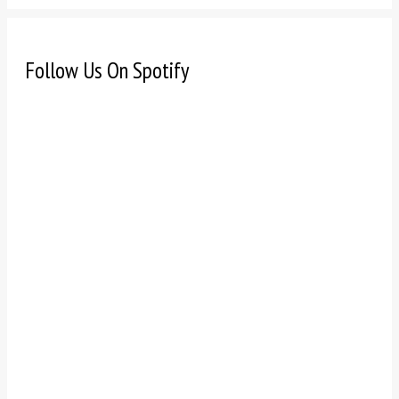
Follow Us On Spotify