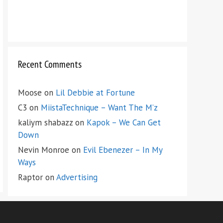
Recent Comments
Moose
on
Lil Debbie at Fortune
C3
on
MiistaTechnique – Want The M’z
kaliym shabazz
on
Kapok – We Can Get
Down
Nevin Monroe
on
Evil Ebenezer – In My
Ways
Raptor
on
Advertising