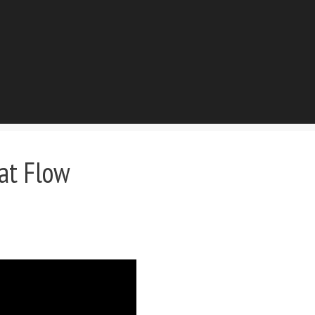
at Flow