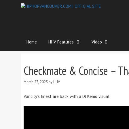
Home
HHV Features
Video
Checkmate & Concise – Th
March 23, 2023
by
HHV
Vancity’s finest are back with a DJ Kemo visual!