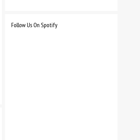
Follow Us On Spotify