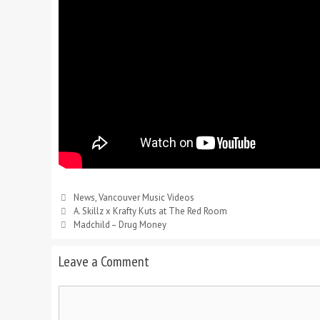
News
,
Vancouver Music Videos
A. Skillz x Krafty Kuts at The Red Room
Madchild – Drug Money
Leave a Comment