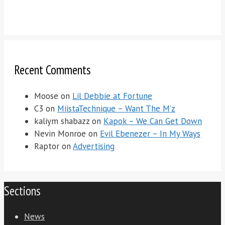
Recent Comments
Moose
on
Lil Debbie at Fortune
C3
on
MiistaTechnique – Want The M’z
kaliym shabazz
on
Kapok – We Can Get Down
Nevin Monroe
on
Evil Ebenezer – In My Ways
Raptor
on
Advertising
Sections
News