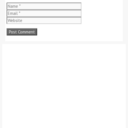
Name
Email
Website