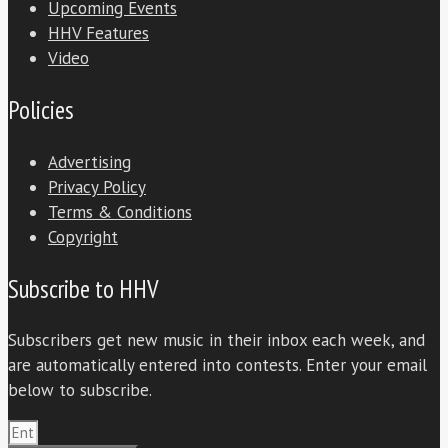
Upcoming Events
HHV Features
Video
Policies
Advertising
Privacy Policy
Terms & Conditions
Copyright
Subscribe to HHV
Subscribers get new music in their inbox each week, and
are automatically entered into contests. Enter your email
below to subscribe.