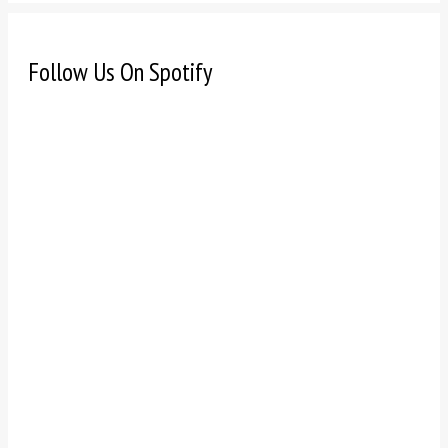
Follow Us On Spotify