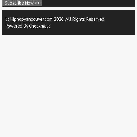
Subscribe Now >>
© Hiphopvancouver.com 2026. All Rights Reserved.
Powered By
Checkmate