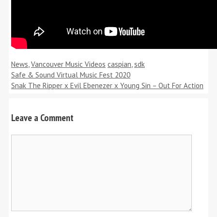
Categories
Tags
News
,
Vancouver Music Videos
caspian
,
sdk
Safe & Sound Virtual Music Fest 2020
Snak The Ripper x Evil Ebenezer x Young Sin – Out For Action
Leave a Comment
Comment