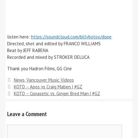
listen here:
https://soundcloud.com/billybotox/dope
Directed, shot and edited by FRANCO WILLIAMS
Beat by JEFF RABENA
Recorded and mixed by STROKER DELUCA
Thank you Hadron Films, GG Cine
Categories
News
,
Vancouver Music Videos
KOTD – Apos vs Craig Maben | #GZ
KOTD – Copasetic vs. Ginger Bred Man | #GZ
Leave a Comment
Comment