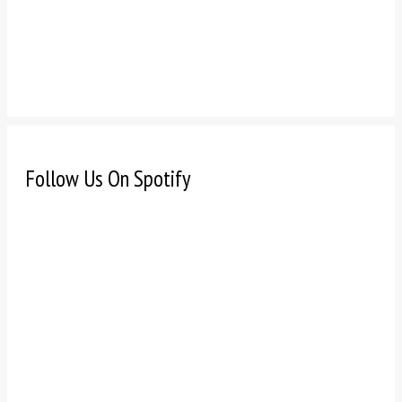
Follow Us On Spotify