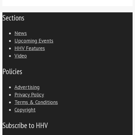
Sections
News
Upcoming Events
HHV Features
Video
Policies
Advertising
Privacy Policy
Terms & Conditions
Copyright
Subscribe to HHV