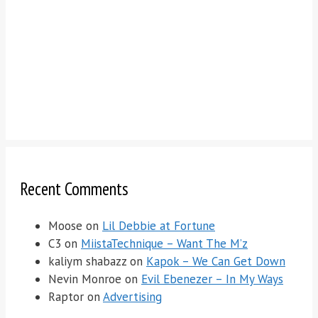
Recent Comments
Moose
on
Lil Debbie at Fortune
C3
on
MiistaTechnique – Want The M’z
kaliym shabazz
on
Kapok – We Can Get Down
Nevin Monroe
on
Evil Ebenezer – In My Ways
Raptor
on
Advertising