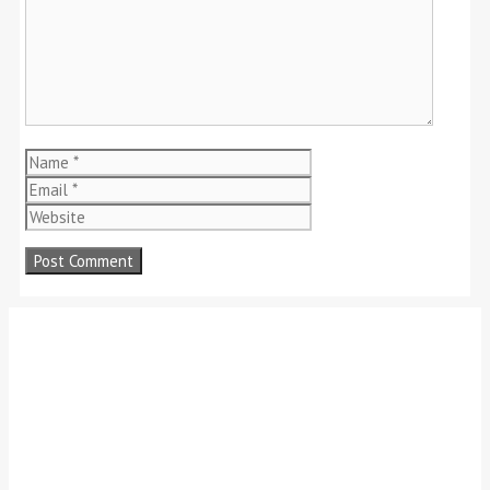
Name
Email
Website