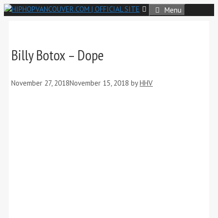
Skip
Menu
to
content
Billy Botox – Dope
November 27, 2018
November 15, 2018
by
HHV