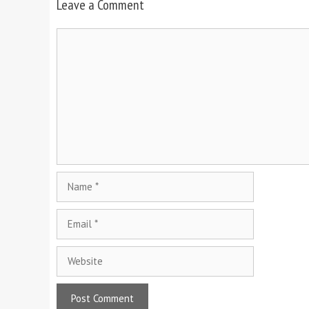
Leave a Comment