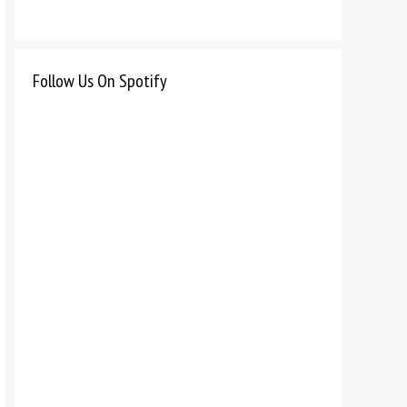
Follow Us On Spotify