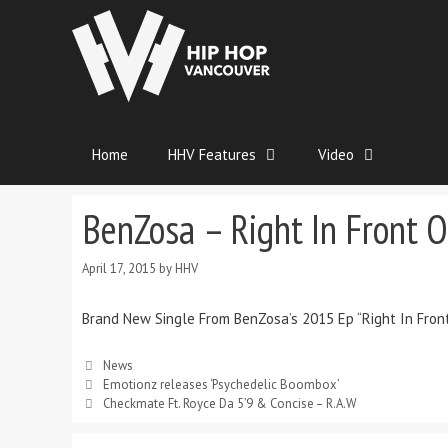
Home
HHV Features
Video
BenZosa – Right In Front O
April 17, 2015
by
HHV
Brand New Single From BenZosa’s 2015 Ep “Right In Fron
News
Emotionz releases ‘Psychedelic Boombox’
Checkmate Ft. Royce Da 5’9 & Concise – R.A.W