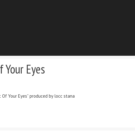
f Your Eyes
t Of Your Eyes” produced by locc stana