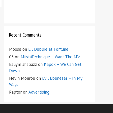
Recent Comments
Moose
on
Lil Debbie at Fortune
C3
on
MiistaTechnique – Want The M’z
kaliym shabazz
on
Kapok – We Can Get
Down
Nevin Monroe
on
Evil Ebenezer – In My
Ways
Raptor
on
Advertising