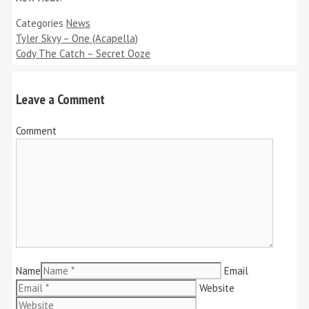
Categories
News
Tyler Skyy – One (Acapella)
Cody The Catch – Secret Ooze
Leave a Comment
Comment
Name
Email
Website