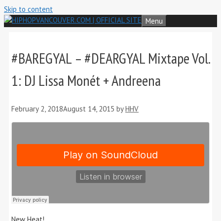
Skip to content
Menu
#BAREGYAL – #DEARGYAL Mixtape Vol.
1: DJ Lissa Monét + Andreena
February 2, 2018
August 14, 2015
by
HHV
New Heat!