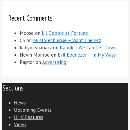
Recent Comments
Moose
on
Lil Debbie at Fortune
C3
on
MiistaTechnique – Want The M’z
kaliym shabazz
on
Kapok – We Can Get Down
Nevin Monroe
on
Evil Ebenezer – In My Ways
Raptor
on
Advertising
Sections
News
Upcoming Events
HHV Features
Video