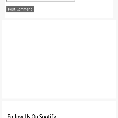
Follow Us On Spotify