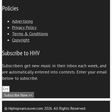
Policies
Advertising
Privacy Policy
Terms & Conditions
Copyright
Subscribe to HHV
Subscribers get new music in their inbox each week, and
are automatically entered into contests. Enter your email
below to subscribe.
Subscribe Now >>
© Hiphopvancouver.com 2026. All Rights Reserved.