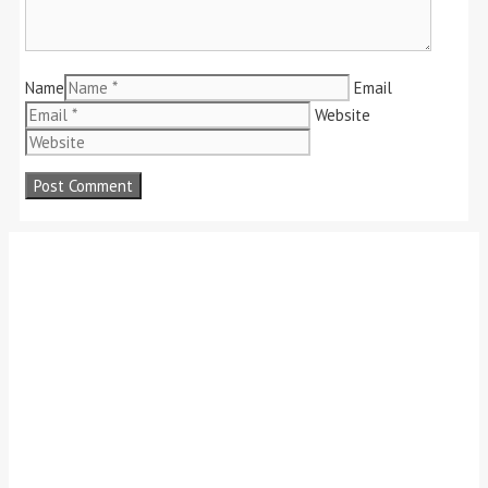
Name
Email
Website