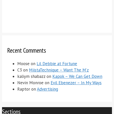
Recent Comments
Moose
on
Lil Debbie at Fortune
C3
on
MiistaTechnique – Want The M’z
kaliym shabazz
on
Kapok – We Can Get Down
Nevin Monroe
on
Evil Ebenezer – In My Ways
Raptor
on
Advertising
Sections