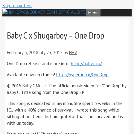
Skip to content
Menu
Baby C x Shugarboy – One Drop
February 3, 2018
July 23, 2015
by
HHV
One Drop release and more info:
http://babyc.ca/
Available now on iTunes!
http://hyperurl.co/OneDrop
© 2015 Baby C Music. The official music video for ‘One Drop’ by
Baby C. Title song from the One Drop EP.
This song is dedicated to my mom. She spent 3 weeks in the
ICU with a 40% chance of survival. I wrote this song while
sitting at her bedside. I am grateful that she survived and is
with us today.