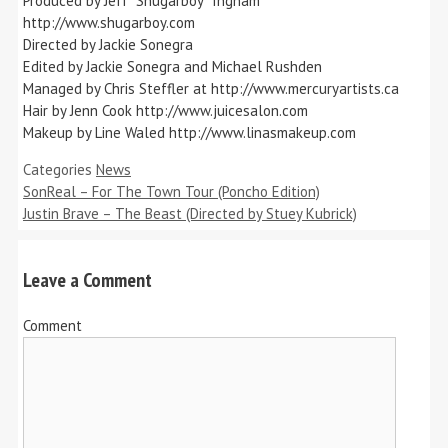
Produced by Jeff “Shugarboy” Ingham
http://www.shugarboy.com
Directed by Jackie Sonegra
Edited by Jackie Sonegra and Michael Rushden
Managed by Chris Steffler at http://www.mercuryartists.ca
Hair by Jenn Cook http://www.juicesalon.com
Makeup by Line Waled http://www.linasmakeup.com
Categories
News
SonReal – For The Town Tour (Poncho Edition)
Justin Brave – The Beast (Directed by Stuey Kubrick)
Leave a Comment
Comment