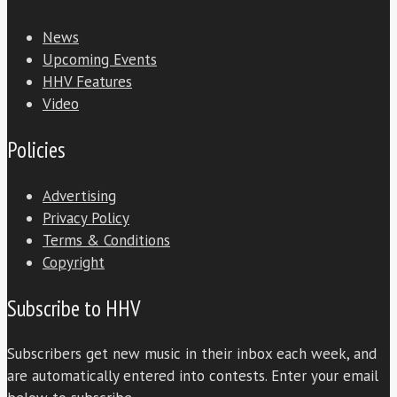
News
Upcoming Events
HHV Features
Video
Policies
Advertising
Privacy Policy
Terms & Conditions
Copyright
Subscribe to HHV
Subscribers get new music in their inbox each week, and
are automatically entered into contests. Enter your email