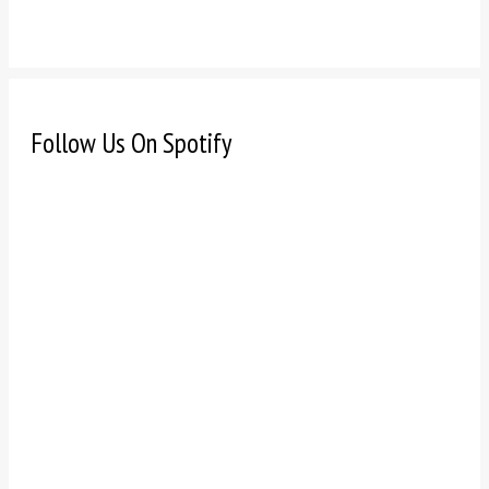
Follow Us On Spotify