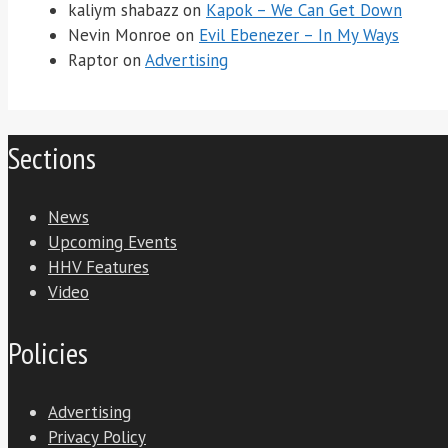
kaliym shabazz
on
Kapok – We Can Get Down
Nevin Monroe
on
Evil Ebenezer – In My Ways
Raptor
on
Advertising
Sections
News
Upcoming Events
HHV Features
Video
Policies
Advertising
Privacy Policy