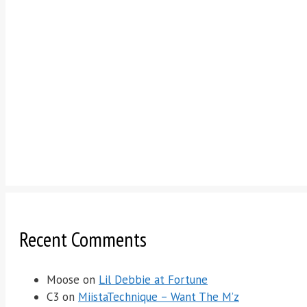
Recent Comments
Moose
on
Lil Debbie at Fortune
C3
on
MiistaTechnique – Want The M’z