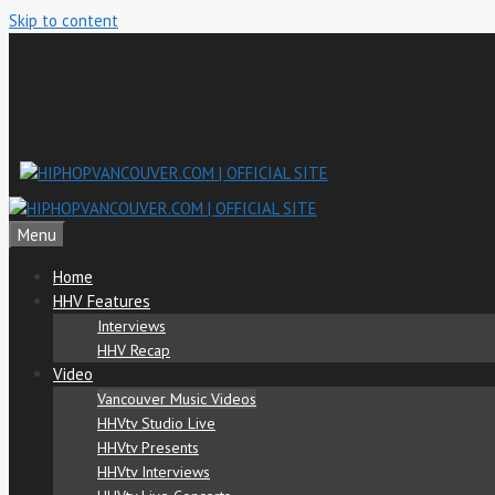
Skip to content
Menu
Home
HHV Features
Interviews
HHV Recap
Video
Vancouver Music Videos
HHVtv Studio Live
HHVtv Presents
HHVtv Interviews