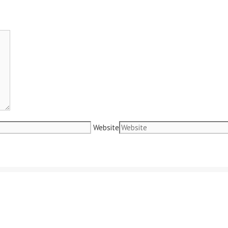
Website