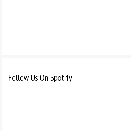
Follow Us On Spotify