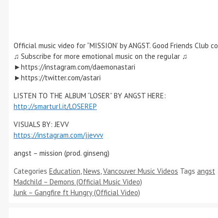
Official music video for “MISSION’ by ANGST. Good Friends Club c
♫ Subscribe for more emotional music on the regular ♫
►https://instagram.com/daemonastari
►https://twitter.com/astari
LISTEN TO THE ALBUM “LOSER” BY ANGST HERE:
http://smarturl.it/LOSEREP
VISUALS BY: JEVV
https://instagram.com/jjevvv
angst – mission (prod. ginseng)
Categories
Education
,
News
,
Vancouver Music Videos
Tags
angst
Madchild – Demons (Official Music Video)
Junk – Gangfire ft Hungry (Official Video)