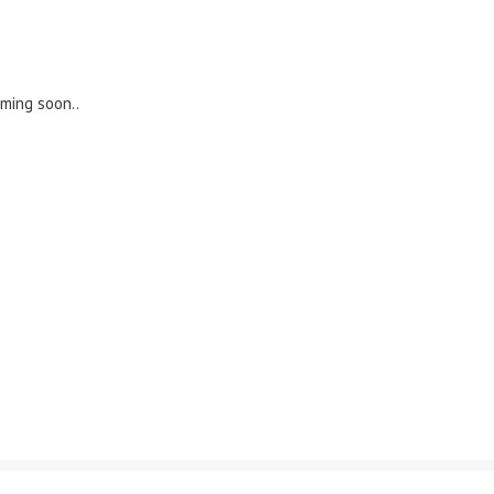
oming soon..