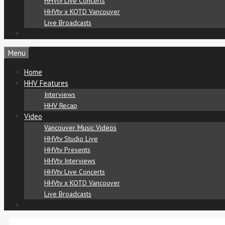
HHVtv Live Concerts
HHVtv x KOTD Vancouver
Live Broadcasts
Menu
Home
HHV Features
Interviews
HHV Recap
Video
Vancouver Music Videos
HHVtv Studio Live
HHVtv Presents
HHVtv Interviews
HHVtv Live Concerts
HHVtv x KOTD Vancouver
Live Broadcasts