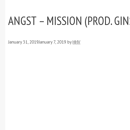
ANGST – MISSION (PROD. GI
January 31, 2019
January 7, 2019
by
HHV