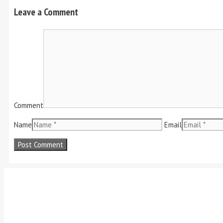
Leave a Comment
Comment
Name
Email