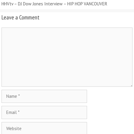
HHVtv – DJ Dow Jones Interview – HIP HOP VANCOUVER
Leave a Comment
Comment
Name
Email
Website