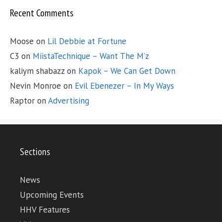
Recent Comments
Moose
on
Lil Debbie at Fortune
C3
on
MiistaTechnique – Want The M’z
kaliym shabazz
on
Kapok – We Can Get Down
Nevin Monroe
on
Evil Ebenezer – In My Ways
Raptor
on
Advertising
Sections
News
Upcoming Events
HHV Features