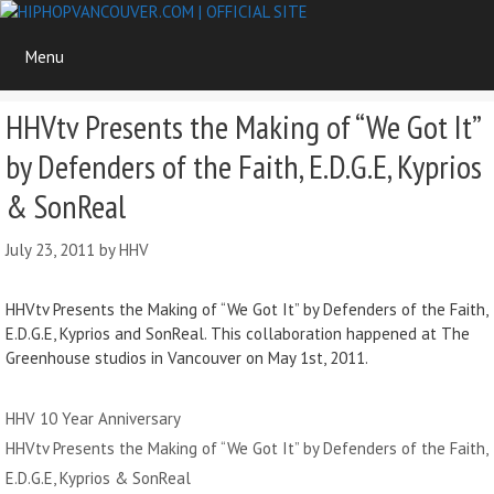
Skip
to
Menu
content
HHVtv Presents the Making of “We Got It”
by Defenders of the Faith, E.D.G.E, Kyprios
& SonReal
July 23, 2011
by
HHV
HHVtv Presents the Making of “We Got It” by Defenders of the Faith,
E.D.G.E, Kyprios and SonReal. This collaboration happened at The
Greenhouse studios in Vancouver on May 1st, 2011.
Categories
HHV 10 Year Anniversary
HHVtv Presents the Making of “We Got It” by Defenders of the Faith,
E.D.G.E, Kyprios & SonReal