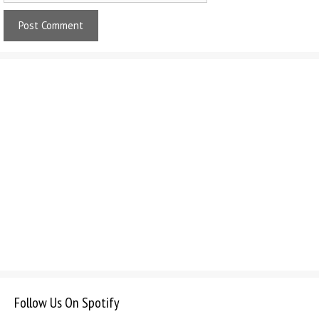
Follow Us On Spotify