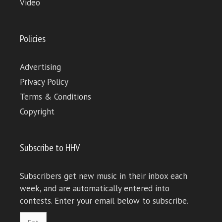
Video
Policies
Advertising
Privacy Policy
Terms & Conditions
Copyright
Subscribe to HHV
Subscribers get new music in their inbox each
week, and are automatically entered into
contests. Enter your email below to subscribe.