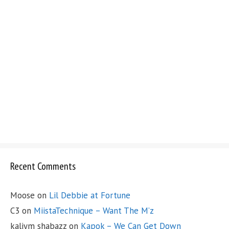
Recent Comments
Moose
on
Lil Debbie at Fortune
C3
on
MiistaTechnique – Want The M’z
kaliym shabazz
on
Kapok – We Can Get Down