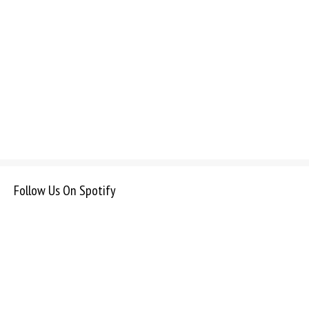
Follow Us On Spotify