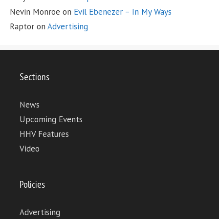
Nevin Monroe
on
Evil Ebenezer – In My Ways
Raptor
on
Advertising
Sections
News
Upcoming Events
HHV Features
Video
Policies
Advertising