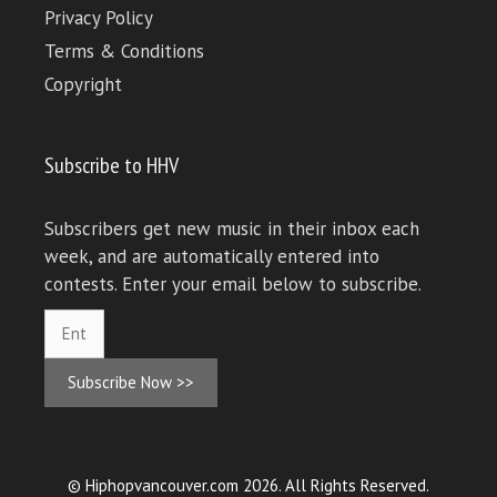
Privacy Policy
Terms & Conditions
Copyright
Subscribe to HHV
Subscribers get new music in their inbox each
week, and are automatically entered into
contests. Enter your email below to subscribe.
Subscribe Now >>
© Hiphopvancouver.com 2026. All Rights Reserved.