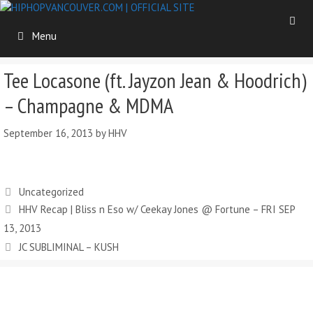
Skip
to
Menu
content
Tee Locasone (ft. Jayzon Jean & Hoodrich)
– Champagne & MDMA
September 16, 2013
by
HHV
Categories
Uncategorized
HHV Recap | Bliss n Eso w/ Ceekay Jones @ Fortune – FRI SEP
13, 2013
JC SUBLIMINAL – KUSH