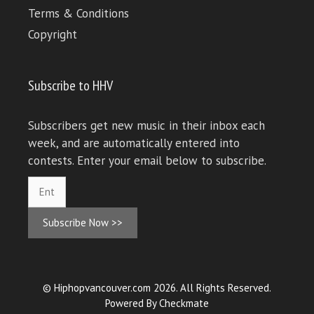
Terms & Conditions
Copyright
Subscribe to HHV
Subscribers get new music in their inbox each
week, and are automatically entered into
contests. Enter your email below to subscribe.
Subscribe Now >>
© Hiphopvancouver.com 2026. All Rights Reserved.
Powered By
Checkmate