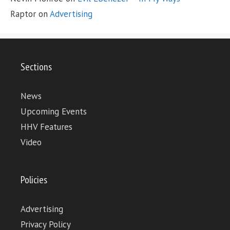
Raptor
on
Advertising
Sections
News
Upcoming Events
HHV Features
Video
Policies
Advertising
Privacy Policy