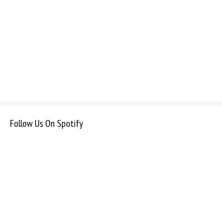
Follow Us On Spotify