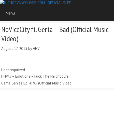
Skip
to
Menu
content
NoViceCity ft. Gerta – Bad (Official Music
Video)
August 17, 2013
by
HHV
Categories
Uncategorized
HHVtv – Emotionz – Fuck The Neighbours
Game Genies Ep. 4: 93 (Official Music Video)