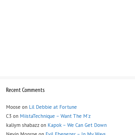
Recent Comments
Moose
on
Lil Debbie at Fortune
C3
on
MiistaTechnique – Want The M’z
kaliym shabazz
on
Kapok – We Can Get Down
Nevin Monroe
on
Evil Ebenezer – In My Ways