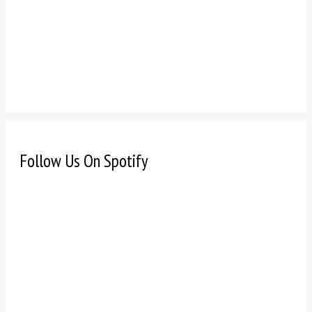
Follow Us On Spotify