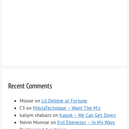
Recent Comments
Moose
on
Lil Debbie at Fortune
C3
on
MiistaTechnique – Want The M’z
kaliym shabazz
on
Kapok – We Can Get Down
Nevin Monroe
on
Evil Ebenezer – In My Ways