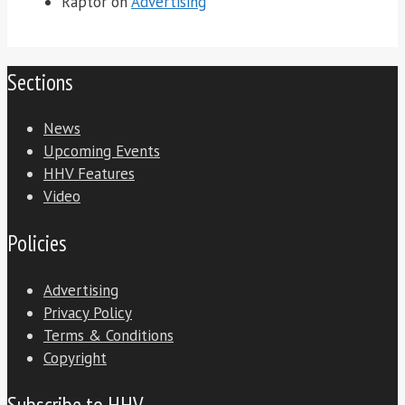
Raptor
on
Advertising
Sections
News
Upcoming Events
HHV Features
Video
Policies
Advertising
Privacy Policy
Terms & Conditions
Copyright
Subscribe to HHV