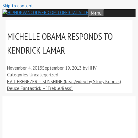
Skip to content
Menu
MICHELLE OBAMA RESPONDS TO
KENDRICK LAMAR
November 4, 2013
September 19, 2013
by
HHV
Categories
Uncategorized
EVIL EBENEZER – SUNSHINE (beat/video by Stuey Kubrick)
Deuce Fantastick – “Treble/Bass”